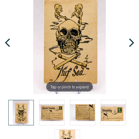
Tap or pinch to expand