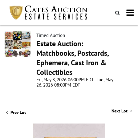
Timed Auction
Estate Auction:
Matchbooks, Postcards,
Ephemera, Cast Iron &
Collectibles
Fri, May 8, 2026 06:00PM EDT - Tue, May
26, 2026 08:00PM EDT
Next Lot
Prev Lot