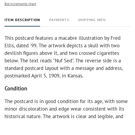
Bid increments chart
ITEM DESCRIPTION
PAYMENTS
SHIPPING INFO
This postcard features a macabre illustration by Fred
Ellis, dated '99. The artwork depicts a skull with two
devilish figures above it, and two crossed cigarettes
below. The text reads "Nuf Sed". The reverse side is a
standard postcard layout with a message and address,
postmarked April 5, 1909, in Kansas.
Condition
The postcard is in good condition for its age, with some
minor discoloration and edge wear consistent with its
historical nature. The artwork is clear and legible, and
the postmark is distinct.