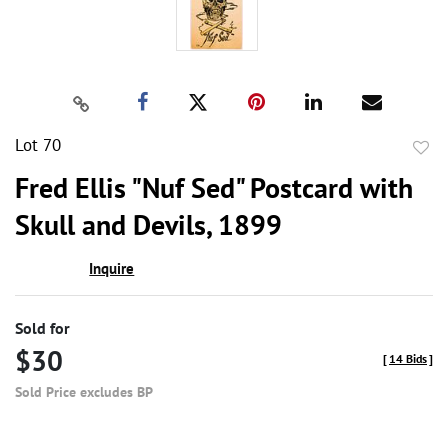
Lot 70
to
Fred Ellis "Nuf Sed" Postcard with
favor
Skull and Devils, 1899
Inquire
Sold for
$30
[
14 Bids
]
Sold Price excludes BP