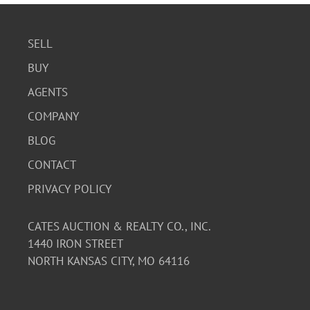
SELL
BUY
AGENTS
COMPANY
BLOG
CONTACT
PRIVACY POLICY
CATES AUCTION & REALTY CO., INC.
1440 IRON STREET
NORTH KANSAS CITY, MO 64116