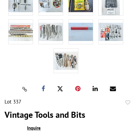
Lot 337
to
Vintage Tools and Bits
favor
Inquire