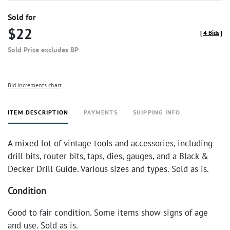
Sold for
$22
[
4 Bids
]
Sold Price excludes BP
Bid increments chart
ITEM DESCRIPTION
PAYMENTS
SHIPPING INFO
A mixed lot of vintage tools and accessories, including
drill bits, router bits, taps, dies, gauges, and a Black &
Decker Drill Guide. Various sizes and types. Sold as is.
Condition
Good to fair condition. Some items show signs of age
and use. Sold as is.