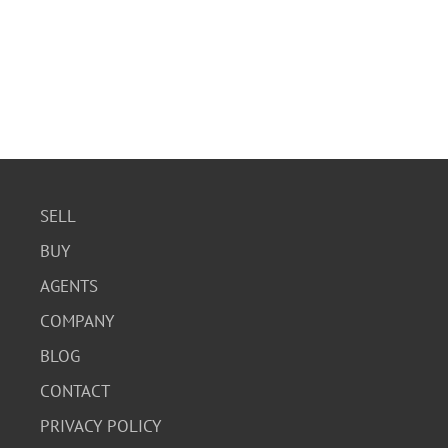
SELL
BUY
AGENTS
COMPANY
BLOG
CONTACT
PRIVACY POLICY