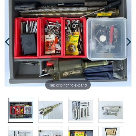
Tap or pinch to expand