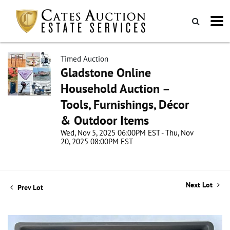
Timed Auction
Gladstone Online
Household Auction –
Tools, Furnishings, Décor
& Outdoor Items
Wed, Nov 5, 2025 06:00PM EST - Thu, Nov
20, 2025 08:00PM EST
Next Lot
Prev Lot