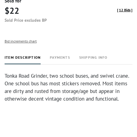
Sold for
$22
[
12 Bids
]
Sold Price excludes BP
Bid increments chart
ITEM DESCRIPTION
PAYMENTS
SHIPPING INFO
Tonka Road Grinder, two school buses, and swivel crane.
One school bus has most stickers removed. Most items
are dirty and rusted from storage/age but appear in
otherwise decent vintage condition and functional.