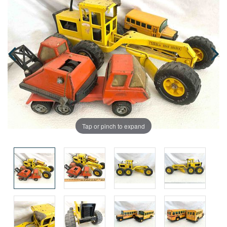
Tap or pinch to expand