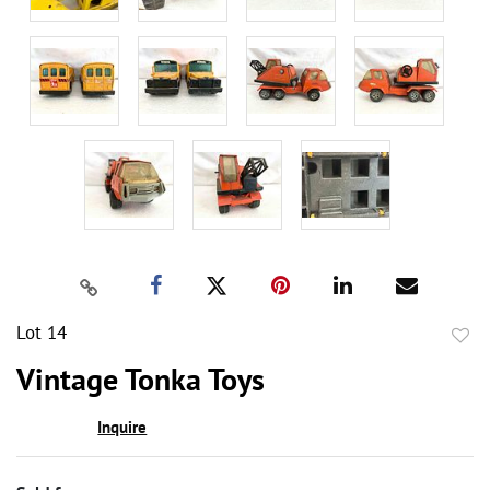
Lot 14
to
Vintage Tonka Toys
favor
Inquire