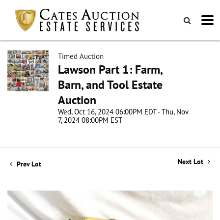
Timed Auction
Lawson Part 1: Farm,
Barn, and Tool Estate
Auction
Wed, Oct 16, 2024 06:00PM EDT - Thu, Nov
7, 2024 08:00PM EST
Next Lot
Prev Lot