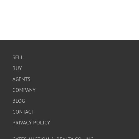
SELL
BUY
AGENTS
COMPANY
BLOG
CONTACT
PRIVACY POLICY