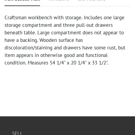
Craftsman workbench with storage. Includes one large
storage compartment and three pull-out drawers
beneath table. Large compartment does not appear to
have a backing. Wooden surface has
discoloration/staining and drawers have some rust, but
item appears in otherwise good and functional
condition. Measures 54 1/4" x 20 1/4" x 33 1/2".
SELL