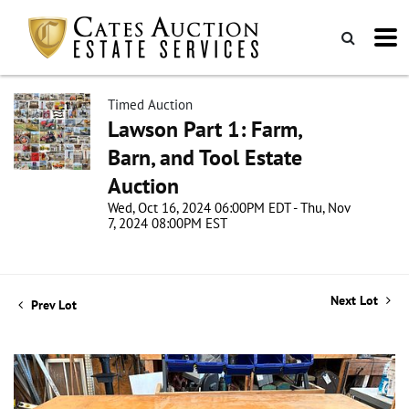
Timed Auction
Lawson Part 1: Farm,
Barn, and Tool Estate
Auction
Wed, Oct 16, 2024 06:00PM EDT - Thu, Nov
7, 2024 08:00PM EST
Next Lot
Prev Lot