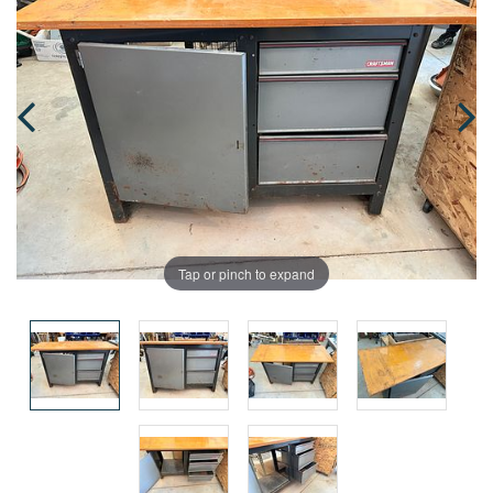
Tap or pinch to expand