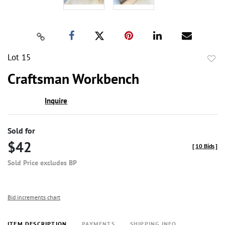
Lot 15
to
Craftsman Workbench
favor
Inquire
Sold for
$42
[
10 Bids
]
Sold Price excludes BP
Bid increments chart
ITEM DESCRIPTION
PAYMENTS
SHIPPING INFO