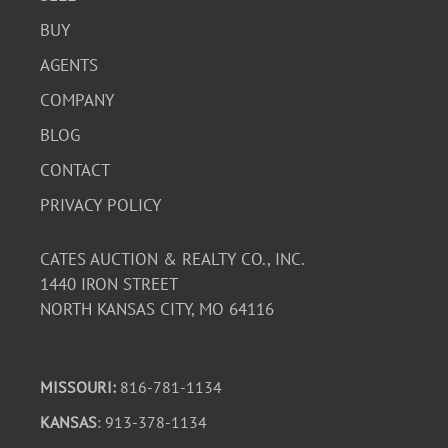
BUY
AGENTS
COMPANY
BLOG
CONTACT
PRIVACY POLICY
CATES AUCTION & REALTY CO., INC.
1440 IRON STREET
NORTH KANSAS CITY, MO 64116
MISSOURI:
816-781-1134
KANSAS
: 913-378-1134