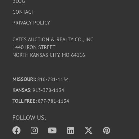
BLOG
CONTACT
PRIVACY POLICY
CATES AUCTION & REALTY CO., INC.
1440 IRON STREET
NORTH KANSAS CITY, MO 64116
MISSOURI:
816-781-1134
KANSAS
: 913-378-1134
TOLL FREE:
877-781-1134
FOLLOW US: