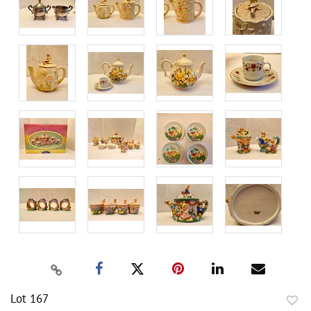
Lot 167