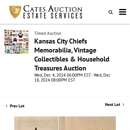
Timed Auction
Kansas City Chiefs
Memorabilia, Vintage
Collectibles & Household
Treasures Auction
Wed, Dec 4, 2024 06:00PM EST - Wed, Dec
18, 2024 08:00PM EST
Next Lot
Prev Lot