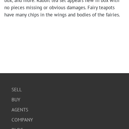
box, and more. Rabbit tea set appears new in box with
no pieces missing or obvious damages. Fairy teapots
have many chips in the wings and bodies of the fairies.
SELL
BUY
AGENTS
COMPANY