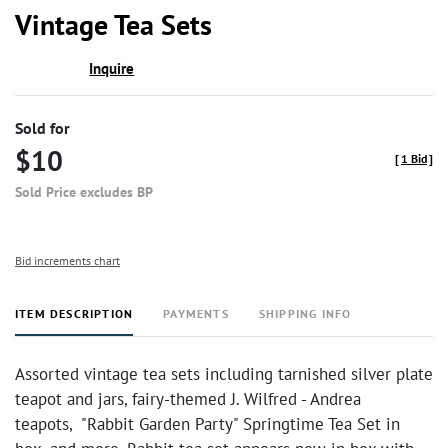
to
Vintage Tea Sets
favor
Inquire
Sold for
$10
[
1 Bid
]
Sold Price excludes BP
Bid increments chart
ITEM DESCRIPTION
PAYMENTS
SHIPPING INFO
Assorted vintage tea sets including tarnished silver plate
teapot and jars, fairy-themed J. Wilfred - Andrea
teapots, "Rabbit Garden Party" Springtime Tea Set in