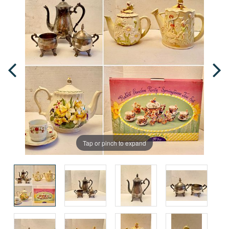
Tap or pinch to expand