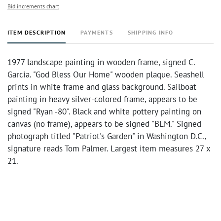
Bid increments chart
ITEM DESCRIPTION
PAYMENTS
SHIPPING INFO
1977 landscape painting in wooden frame, signed C.
Garcia. "God Bless Our Home" wooden plaque. Seashell
prints in white frame and glass background. Sailboat
painting in heavy silver-colored frame, appears to be
signed "Ryan -80". Black and white pottery painting on
canvas (no frame), appears to be signed "BLM." Signed
photograph titled "Patriot's Garden" in Washington D.C.,
signature reads Tom Palmer. Largest item measures 27 x
21.