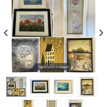
Tap or pinch to expand