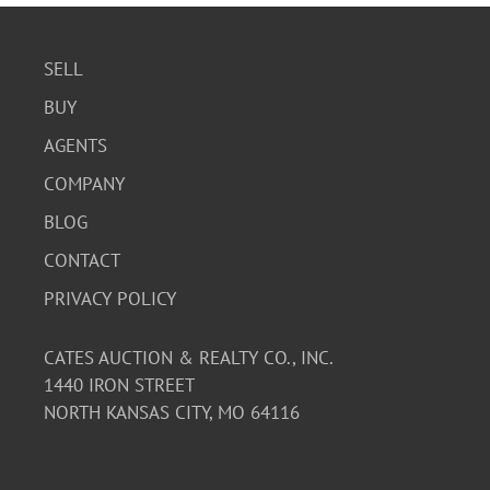
SELL
BUY
AGENTS
COMPANY
BLOG
CONTACT
PRIVACY POLICY
CATES AUCTION & REALTY CO., INC.
1440 IRON STREET
NORTH KANSAS CITY, MO 64116