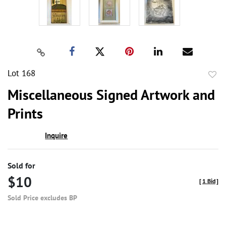
Lot 168
to
Miscellaneous Signed Artwork and
favor
Prints
Inquire
Sold for
$10
[
1 Bid
]
Sold Price excludes BP