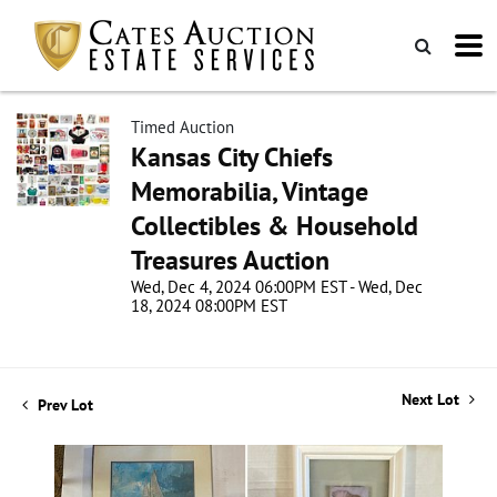
Timed Auction
Kansas City Chiefs
Memorabilia, Vintage
Collectibles & Household
Treasures Auction
Wed, Dec 4, 2024 06:00PM EST - Wed, Dec
18, 2024 08:00PM EST
Next Lot
Prev Lot