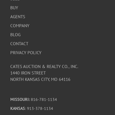
BUY
AGENTS
COMPANY
BLOG
CONTACT
PRIVACY POLICY
CATES AUCTION & REALTY CO., INC.
1440 IRON STREET
NORTH KANSAS CITY, MO 64116
MISSOURI:
816-781-1134
KANSAS
: 913-378-1134