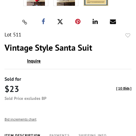
Lot 511
to
Vintage Style Santa Suit
favor
Inquire
Sold for
$23
[
10 Bids
]
Sold Price excludes BP
Bid increments chart
ITEM DESCRIPTION
PAYMENTS
SHIPPING INFO