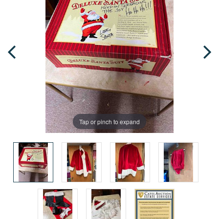
Tap or pinch to expand