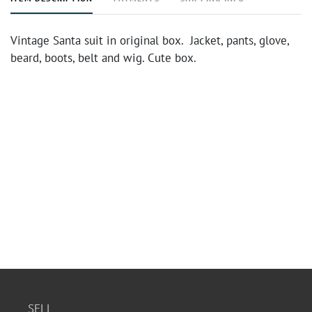
Vintage Santa suit in original box. Jacket, pants, glove,
beard, boots, belt and wig. Cute box.
SELL