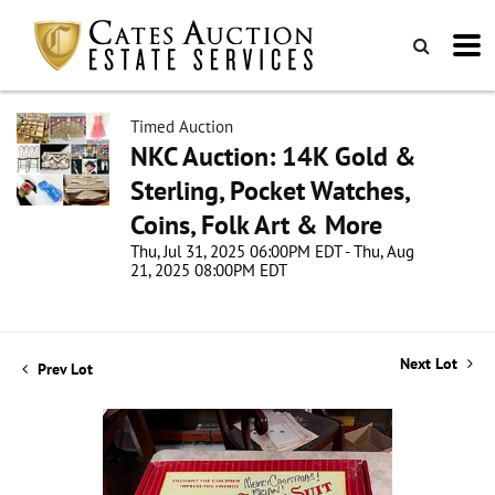
Timed Auction
NKC Auction: 14K Gold &
Sterling, Pocket Watches,
Coins, Folk Art & More
Thu, Jul 31, 2025 06:00PM EDT - Thu, Aug
21, 2025 08:00PM EDT
Next Lot
Prev Lot