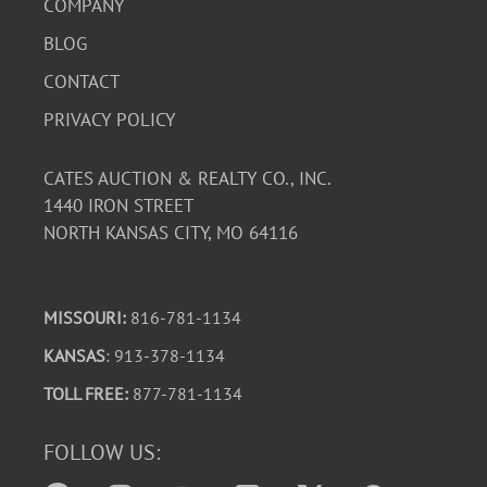
COMPANY
BLOG
CONTACT
PRIVACY POLICY
CATES AUCTION & REALTY CO., INC.
1440 IRON STREET
NORTH KANSAS CITY, MO 64116
MISSOURI:
816-781-1134
KANSAS
: 913-378-1134
TOLL FREE:
877-781-1134
FOLLOW US: