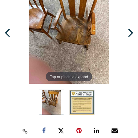
Tap or pinch to expand