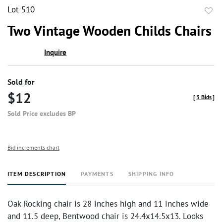
Lot 510
to
Two Vintage Wooden Childs Chairs
favor
Inquire
Sold for
$12
[
3 Bids
]
Sold Price excludes BP
Bid increments chart
ITEM DESCRIPTION
PAYMENTS
SHIPPING INFO
Oak Rocking chair is 28 inches high and 11 inches wide
and 11.5 deep, Bentwood chair is 24.4x14.5x13. Looks