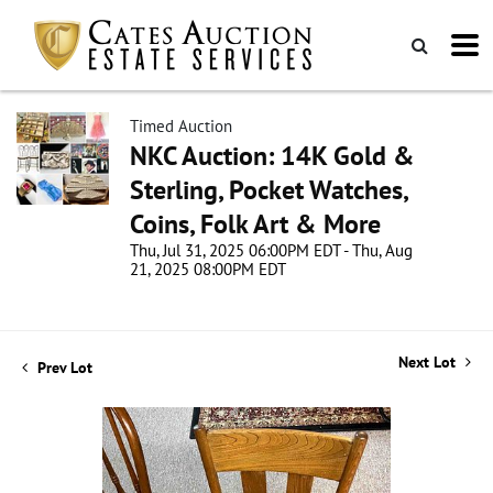
Timed Auction
NKC Auction: 14K Gold &
Sterling, Pocket Watches,
Coins, Folk Art & More
Thu, Jul 31, 2025 06:00PM EDT - Thu, Aug
21, 2025 08:00PM EDT
Next Lot
Prev Lot