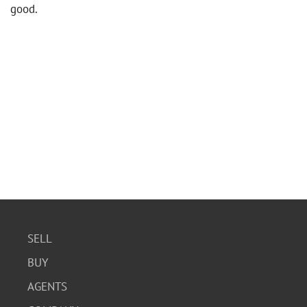
good.
SELL
BUY
AGENTS