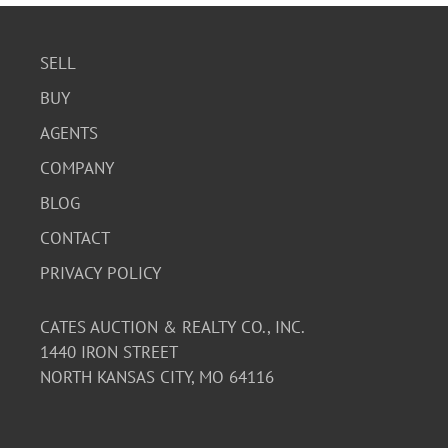
SELL
BUY
AGENTS
COMPANY
BLOG
CONTACT
PRIVACY POLICY
CATES AUCTION & REALTY CO., INC.
1440 IRON STREET
NORTH KANSAS CITY, MO 64116