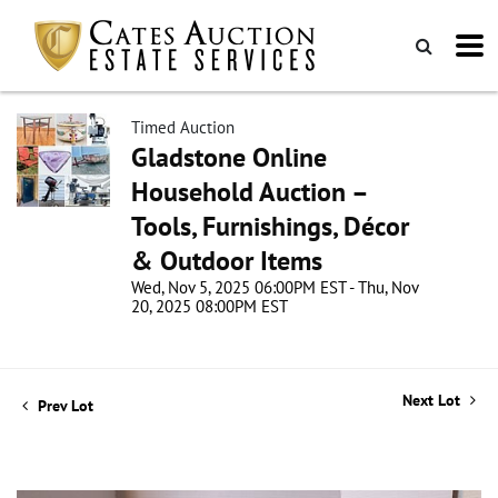
Timed Auction
Gladstone Online
Household Auction –
Tools, Furnishings, Décor
& Outdoor Items
Wed, Nov 5, 2025 06:00PM EST - Thu, Nov
20, 2025 08:00PM EST
Next Lot
Prev Lot