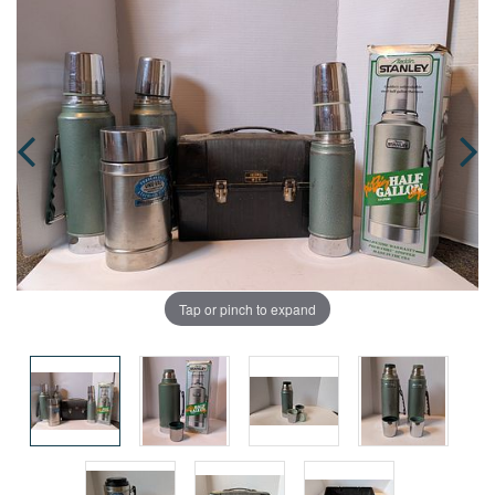
Tap or pinch to expand