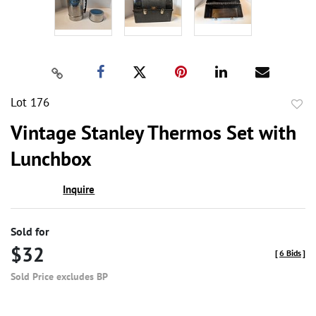
Lot 176
to
Vintage Stanley Thermos Set with
favor
Lunchbox
Inquire
Sold for
$32
[
6 Bids
]
Sold Price excludes BP