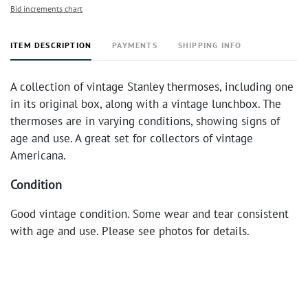
Bid increments chart
ITEM DESCRIPTION
PAYMENTS
SHIPPING INFO
A collection of vintage Stanley thermoses, including one
in its original box, along with a vintage lunchbox. The
thermoses are in varying conditions, showing signs of
age and use. A great set for collectors of vintage
Americana.
Condition
Good vintage condition. Some wear and tear consistent
with age and use. Please see photos for details.