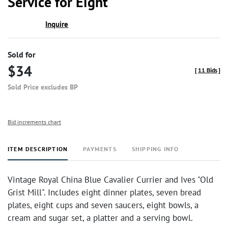
Service for Eight
Inquire
Sold for
$34
[
11 Bids
]
Sold Price excludes BP
Bid increments chart
ITEM DESCRIPTION
PAYMENTS
SHIPPING INFO
Vintage Royal China Blue Cavalier Currier and Ives "Old
Grist Mill". Includes eight dinner plates, seven bread
plates, eight cups and seven saucers, eight bowls, a
cream and sugar set, a platter and a serving bowl.