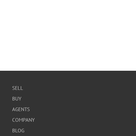
SELL
BUY
AGENTS
COMPANY
BLOG