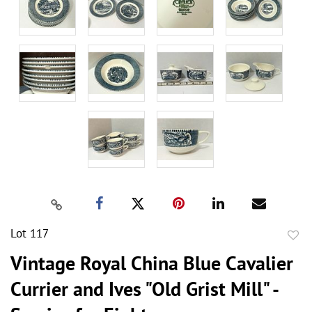
Lot 117
to
Vintage Royal China Blue Cavalier
favor
Currier and Ives "Old Grist Mill" -