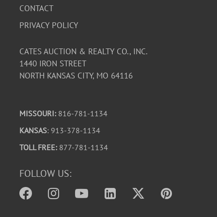
CONTACT
PRIVACY POLICY
CATES AUCTION & REALTY CO., INC.
1440 IRON STREET
NORTH KANSAS CITY, MO 64116
MISSOURI:
816-781-1134
KANSAS
: 913-378-1134
TOLL FREE:
877-781-1134
FOLLOW US: