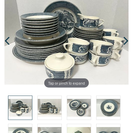
Tap or pinch to expand