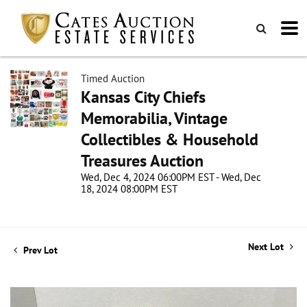
Timed Auction
Kansas City Chiefs
Memorabilia, Vintage
Collectibles & Household
Treasures Auction
Wed, Dec 4, 2024 06:00PM EST - Wed, Dec
18, 2024 08:00PM EST
Next Lot
Prev Lot