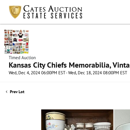
Timed Auction
Kansas City Chiefs Memorabilia, Vint
Wed, Dec 4, 2024 06:00PM EST - Wed, Dec 18, 2024 08:00PM EST
Prev Lot