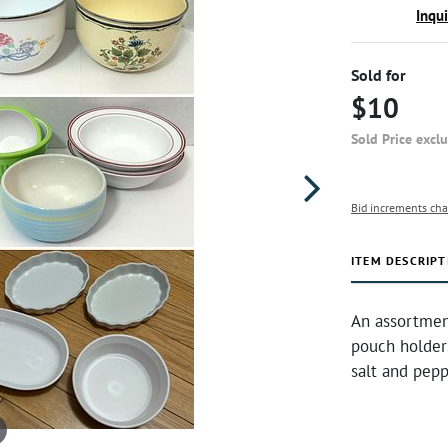
Inqu
Sold for
$10
Sold Price excl
Bid increments cha
ITEM DESCRIPT
An assortment
pouch holders
salt and pepp