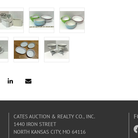
F
CATES AUCTION & REALTY CO., INC.
1440 IRON STREET
NORTH KANSAS CITY, MO 64116