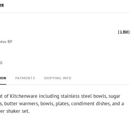
ire
[
1 Bid
]
udes BP
rt
ION
PAYMENTS
SHIPPING INFO
 of Kitchenware including stainless steel bowls, sugar
, butter warmers, bowls, plates, condiment dishes, and a
er shaker set.