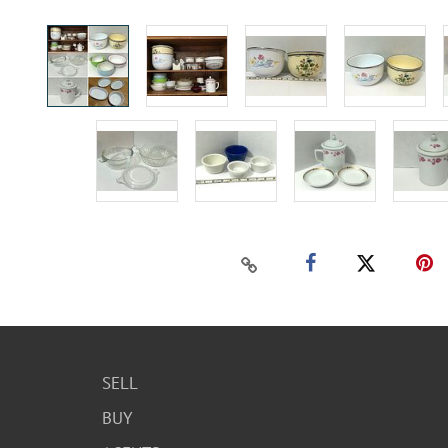
SELL
BUY