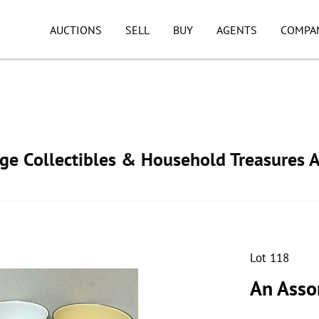
AUCTIONS
SELL
BUY
AGENTS
COMPA
age Collectibles & Household Treasures 
Lot 118
An Asso