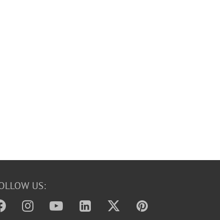
OLLOW US: