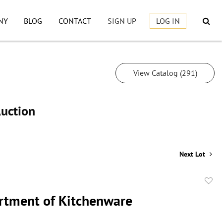
NY
BLOG
CONTACT
SIGN UP
LOG IN
View Catalog (291)
Auction
Next Lot
to
rtment of Kitchenware
favor