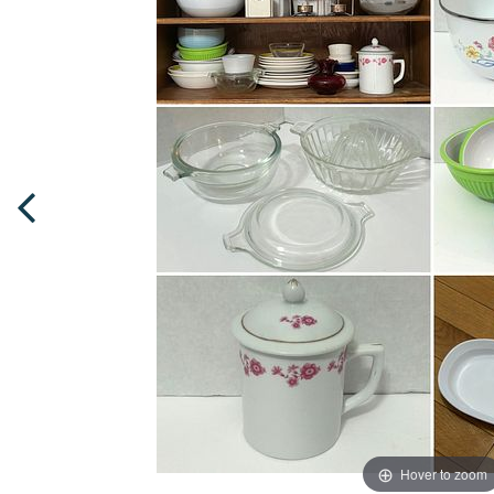
Hover to zoom