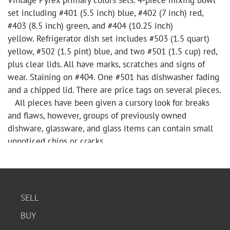
Vintage Pyrex primary colors sets. 4-piece mixing bowl
set including #401 (5.5 inch) blue, #402 (7 inch) red,
#403 (8.5 inch) green, and #404 (10.25 inch)
yellow. Refrigerator dish set includes #503 (1.5 quart)
yellow, #502 (1.5 pint) blue, and two #501 (1.5 cup) red,
plus clear lids. All have marks, scratches and signs of
wear. Staining on #404. One #501 has dishwasher fading
and a chipped lid. There are price tags on several pieces.
All pieces have been given a cursory look for breaks
and flaws, however, groups of previously owned
dishware, glassware, and glass items can contain small
unnoticed chips or cracks.
SELL
BUY