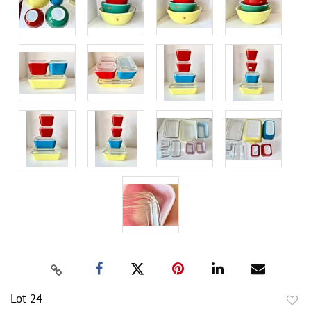
Lot 24