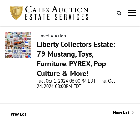
Timed Auction
Liberty Collectors Estate:
79 Mustang, Toys,
Furniture, PYREX, Pop
Culture & More!
Tue, Oct 1, 2024 06:00PM EDT - Thu, Oct
24, 2024 08:00PM EDT
Next Lot
Prev Lot