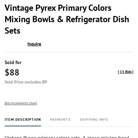
to
Vintage Pyrex Primary Colors
favor
Mixing Bowls & Refrigerator Dish
Sets
Inquire
Sold for
$88
[
13 Bids
]
Sold Price excludes BP
Bid increments chart
ITEM DESCRIPTION
PAYMENTS
SHIPPING INFO