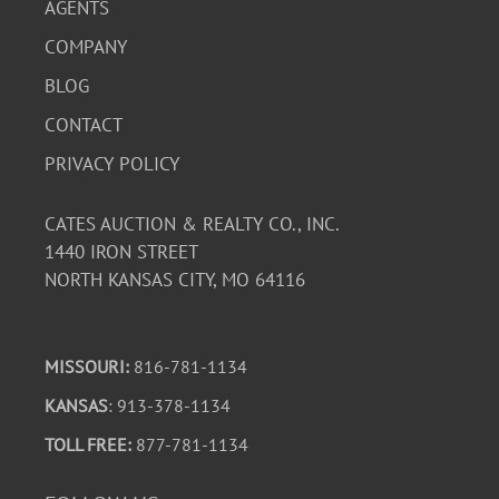
AGENTS
COMPANY
BLOG
CONTACT
PRIVACY POLICY
CATES AUCTION & REALTY CO., INC.
1440 IRON STREET
NORTH KANSAS CITY, MO 64116
MISSOURI:
816-781-1134
KANSAS
: 913-378-1134
TOLL FREE:
877-781-1134