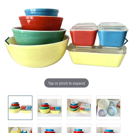
Tap or pinch to expand