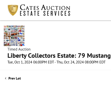
Timed Auction
Liberty Collectors Estate: 79 Mustang
Tue, Oct 1, 2024 06:00PM EDT - Thu, Oct 24, 2024 08:00PM EDT
Prev Lot