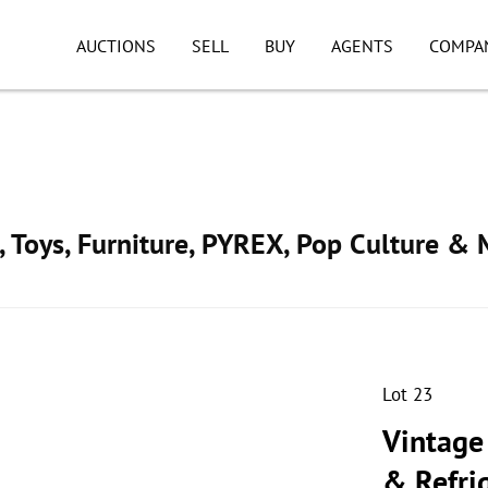
AUCTIONS
SELL
BUY
AGENTS
COMPA
, Toys, Furniture, PYREX, Pop Culture & 
Lot 23
Vintage
& Refri