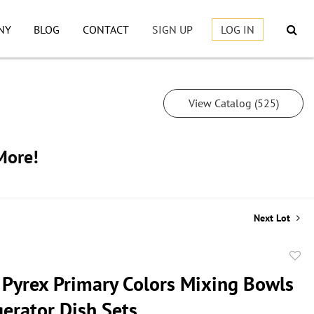
NY
BLOG
CONTACT
SIGN UP
LOG IN
View Catalog (525)
More!
Next Lot
to
 Pyrex Primary Colors Mixing Bowls
favor
gerator Dish Sets