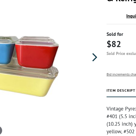
Inqu
Sold for
$82
Sold Price excl
Bid increments cha
ITEM DESCRIPT
Vintage Pyrex
#401 (5.5 inc
(10.25 inch) 
yellow, #502 