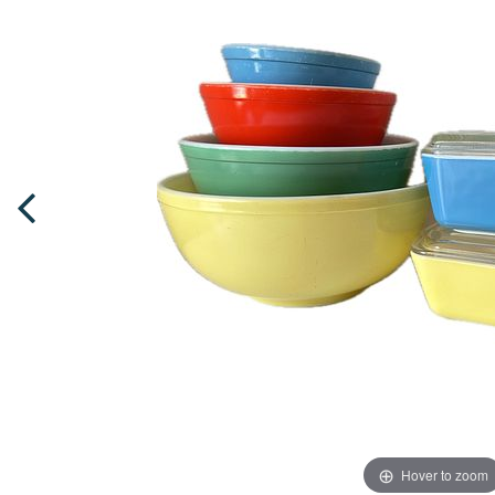
Hover to zoom