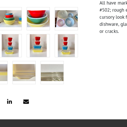
All have mark
#502; rough 
cursory look 
dishware, gla
or cracks.