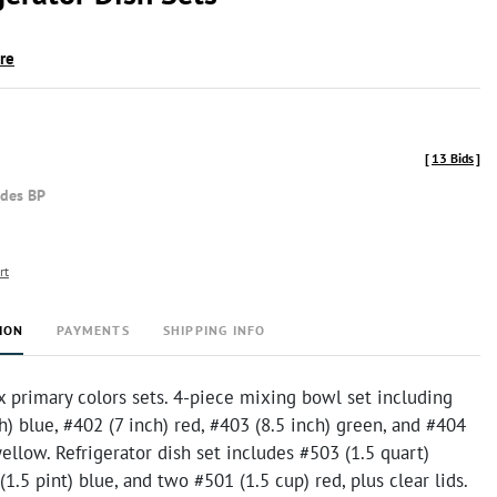
ire
[
13 Bids
]
udes BP
rt
ION
PAYMENTS
SHIPPING INFO
 primary colors sets. 4-piece mixing bowl set including
h) blue, #402 (7 inch) red, #403 (8.5 inch) green, and #404
yellow. Refrigerator dish set includes #503 (1.5 quart)
(1.5 pint) blue, and two #501 (1.5 cup) red, plus clear lids.