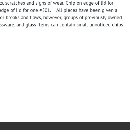
s, scratches and signs of wear. Chip on edge of lid for
edge of lid for one #501. All pieces have been given a
for breaks and flaws, however, groups of previously owned
ssware, and glass items can contain small unnoticed chips