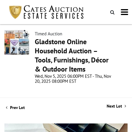
Timed Auction
Gladstone Online
Household Auction –
Tools, Furnishings, Décor
& Outdoor Items
Wed, Nov 5, 2025 06:00PM EST - Thu, Nov
20, 2025 08:00PM EST
Next Lot
Prev Lot