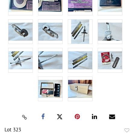
Lot 323