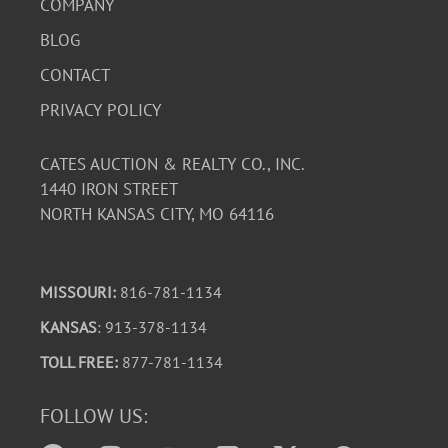
COMPANY
BLOG
CONTACT
PRIVACY POLICY
CATES AUCTION & REALTY CO., INC.
1440 IRON STREET
NORTH KANSAS CITY, MO 64116
MISSOURI:
816-781-1134
KANSAS
: 913-378-1134
TOLL FREE:
877-781-1134
FOLLOW US: