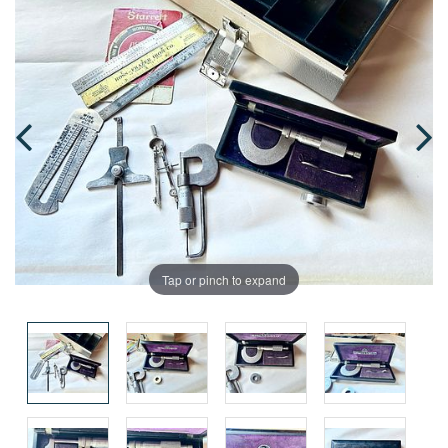
Tap or pinch to expand