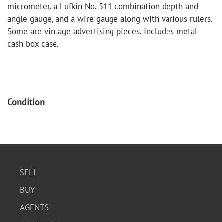
micrometer, a Lufkin No. 511 combination depth and
angle gauge, and a wire gauge along with various rulers.
Some are vintage advertising pieces. Includes metal
cash box case.
Condition
Good condition. The micrometer appears well-preserved
in its case. The gauges and rulers show signs of age and
use, with some surface wear and oxidation. The metal
case has some scuffs and wear consistent with age.
SELL
BUY
AGENTS