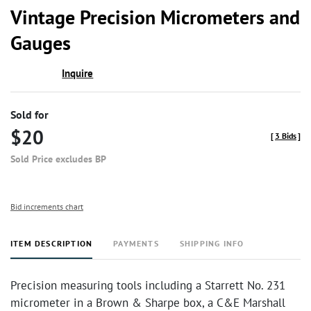
to
Vintage Precision Micrometers and
favor
Gauges
Inquire
Sold for
$20
[
3 Bids
]
Sold Price excludes BP
Bid increments chart
ITEM DESCRIPTION
PAYMENTS
SHIPPING INFO
Precision measuring tools including a Starrett No. 231
micrometer in a Brown & Sharpe box, a C&E Marshall