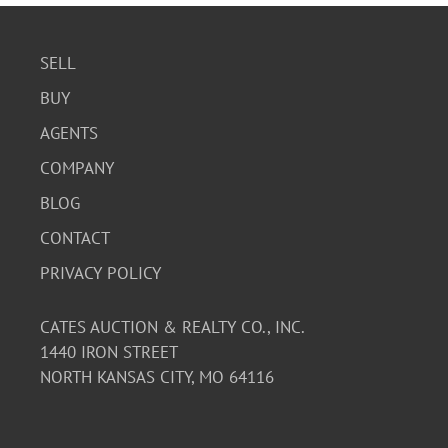
SELL
BUY
AGENTS
COMPANY
BLOG
CONTACT
PRIVACY POLICY
CATES AUCTION & REALTY CO., INC.
1440 IRON STREET
NORTH KANSAS CITY, MO 64116