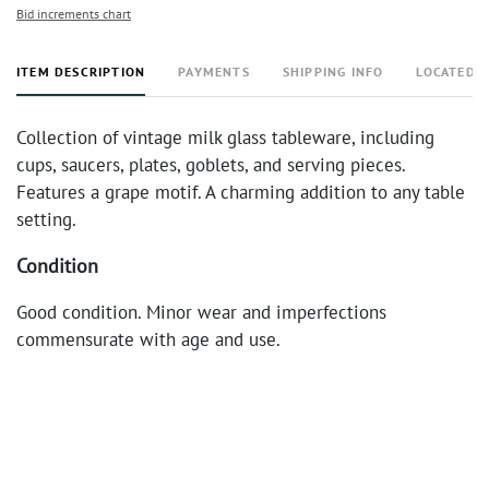
Bid increments chart
ITEM DESCRIPTION
PAYMENTS
SHIPPING INFO
LOCATED 
Collection of vintage milk glass tableware, including
cups, saucers, plates, goblets, and serving pieces.
Features a grape motif. A charming addition to any table
setting.
Condition
Good condition. Minor wear and imperfections
commensurate with age and use.