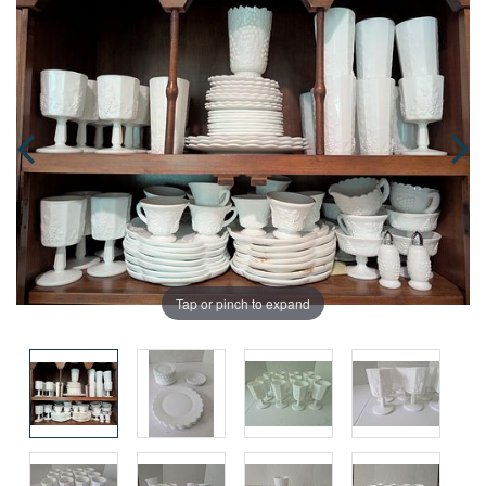
Tap or pinch to expand