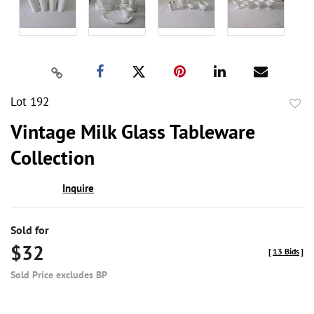
Lot 192
to
Vintage Milk Glass Tableware
favor
Collection
Inquire
Sold for
$32
[
13 Bids
]
Sold Price excludes BP