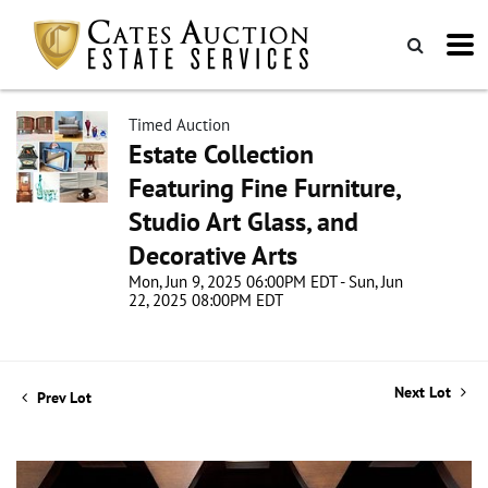
Timed Auction
Estate Collection
Featuring Fine Furniture,
Studio Art Glass, and
Decorative Arts
Mon, Jun 9, 2025 06:00PM EDT - Sun, Jun
22, 2025 08:00PM EDT
Next Lot
Prev Lot