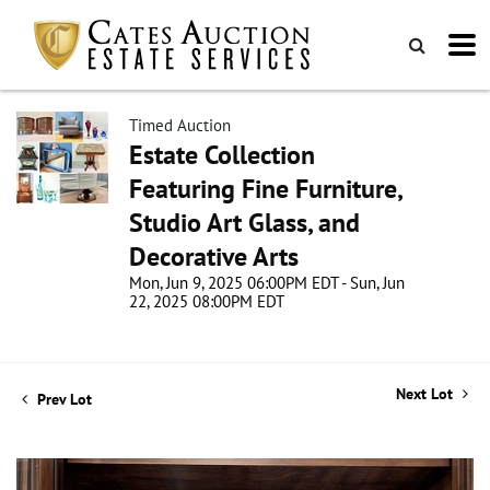
Timed Auction
Estate Collection
Featuring Fine Furniture,
Studio Art Glass, and
Decorative Arts
Mon, Jun 9, 2025 06:00PM EDT - Sun, Jun
22, 2025 08:00PM EDT
Next Lot
Prev Lot