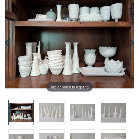
Tap or pinch to expand