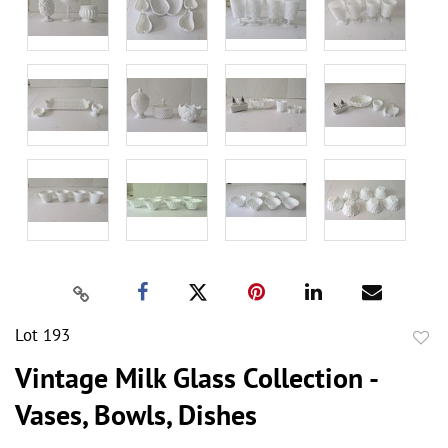
Lot 193
to
Vintage Milk Glass Collection -
favor
Vases, Bowls, Dishes