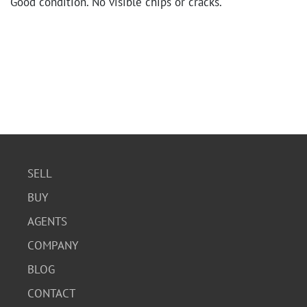
Good condition. No visible chips or cracks.
SELL
BUY
AGENTS
COMPANY
BLOG
CONTACT