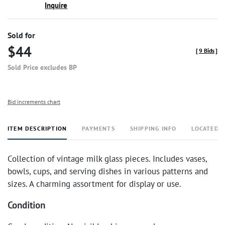
Inquire
Sold for
$44
[
9 Bids
]
Sold Price excludes BP
Bid increments chart
ITEM DESCRIPTION
PAYMENTS
SHIPPING INFO
LOCATED 
Collection of vintage milk glass pieces. Includes vases,
bowls, cups, and serving dishes in various patterns and
sizes. A charming assortment for display or use.
Condition