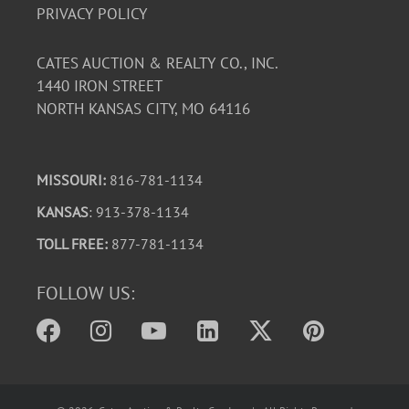
PRIVACY POLICY
CATES AUCTION & REALTY CO., INC.
1440 IRON STREET
NORTH KANSAS CITY, MO 64116
MISSOURI:
816-781-1134
KANSAS
: 913-378-1134
TOLL FREE:
877-781-1134
FOLLOW US: