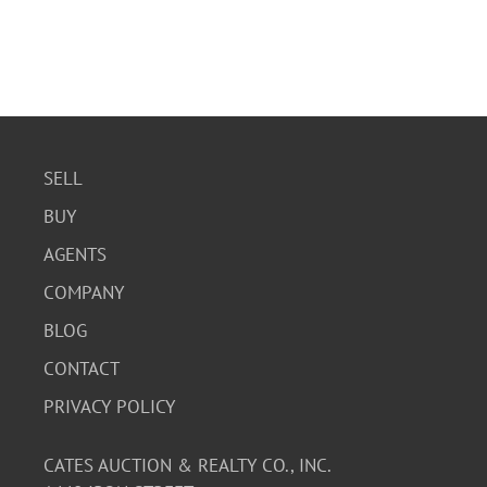
SELL
BUY
AGENTS
COMPANY
BLOG
CONTACT
PRIVACY POLICY
CATES AUCTION & REALTY CO., INC.