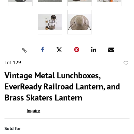
Lot 129
to
Vintage Metal Lunchboxes,
favor
EverReady Railroad Lantern, and
Brass Skaters Lantern
Inquire
Sold for