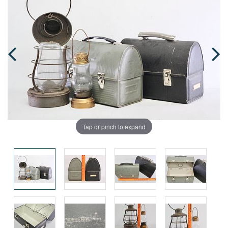
Tap or pinch to expand