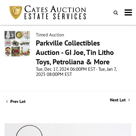
Timed Auction
Parkville Collectibles
Auction - GI Joe, Tin Litho
Toys, Petroliana & More
Tue, Dec 17, 2024 06:00PM EST - Tue, Jan 7,
2025 08:00PM EST
Next Lot
Prev Lot