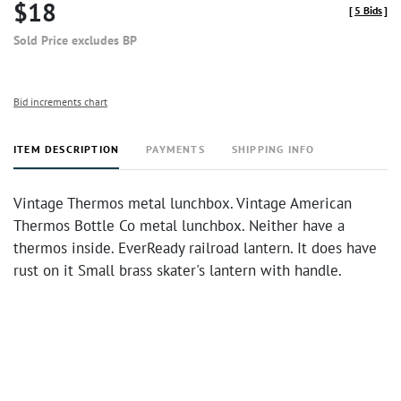
$18
[
5 Bids
]
Sold Price excludes BP
Bid increments chart
ITEM DESCRIPTION
PAYMENTS
SHIPPING INFO
Vintage Thermos metal lunchbox. Vintage American
Thermos Bottle Co metal lunchbox. Neither have a
thermos inside. EverReady railroad lantern. It does have
rust on it Small brass skater's lantern with handle.