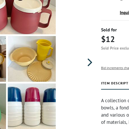
Inqu
Sold for
$12
Sold Price excl
Bid increments cha
ITEM DESCRIPT
A collection
bowls, a fond
and various o
of materials, 