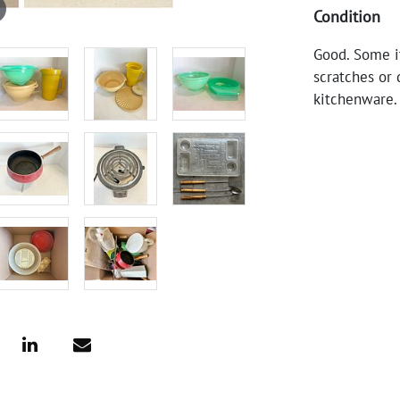
Condition
Good. Some i
scratches or 
kitchenware.