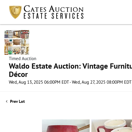
Timed Auction
Waldo Estate Auction: Vintage Furnit
Décor
Wed, Aug 13, 2025 06:00PM EDT - Wed, Aug 27, 2025 08:00PM EDT
Prev Lot