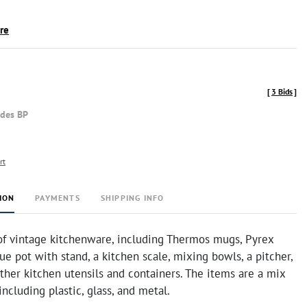
ire
[
3 Bids
]
udes BP
rt
ION
PAYMENTS
SHIPPING INFO
 of vintage kitchenware, including Thermos mugs, Pyrex
ue pot with stand, a kitchen scale, mixing bowls, a pitcher,
ther kitchen utensils and containers. The items are a mix
including plastic, glass, and metal.