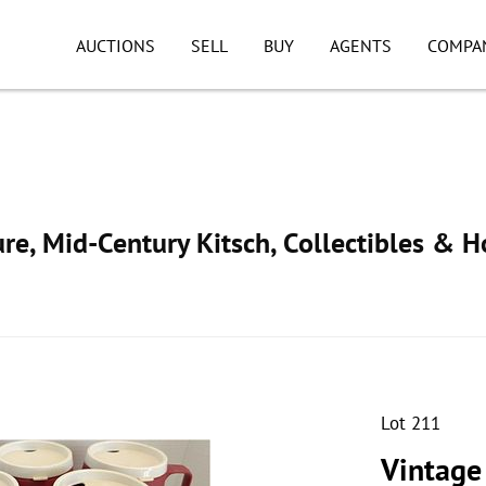
AUCTIONS
SELL
BUY
AGENTS
COMPA
ure, Mid-Century Kitsch, Collectibles & 
Lot 211
Vintage