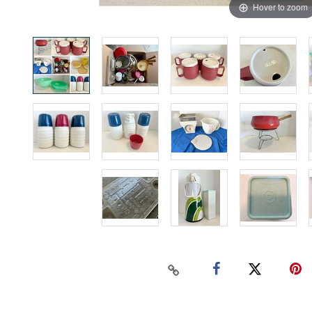
Hover to zoom