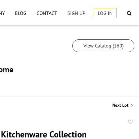
NY
BLOG
CONTACT
SIGN UP
LOG IN
View Catalog (169)
Home
Next Lot
to
 Kitchenware Collection
favor