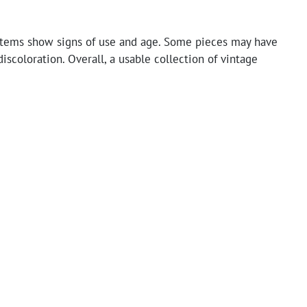
tems show signs of use and age. Some pieces may have
discoloration. Overall, a usable collection of vintage