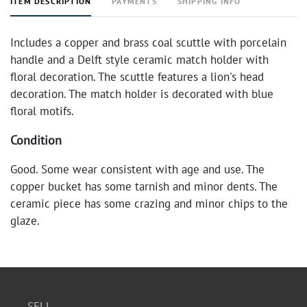
ITEM DESCRIPTION
PAYMENTS
SHIPPING INFO
Includes a copper and brass coal scuttle with porcelain
handle and a Delft style ceramic match holder with
floral decoration. The scuttle features a lion's head
decoration. The match holder is decorated with blue
floral motifs.
Condition
Good. Some wear consistent with age and use. The
copper bucket has some tarnish and minor dents. The
ceramic piece has some crazing and minor chips to the
glaze.
SELL