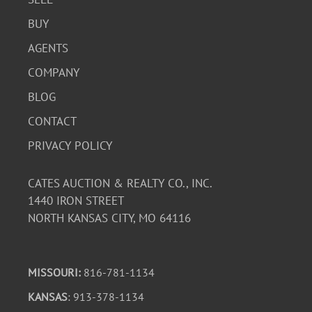
BUY
AGENTS
COMPANY
BLOG
CONTACT
PRIVACY POLICY
CATES AUCTION & REALTY CO., INC.
1440 IRON STREET
NORTH KANSAS CITY, MO 64116
MISSOURI:
816-781-1134
KANSAS
: 913-378-1134