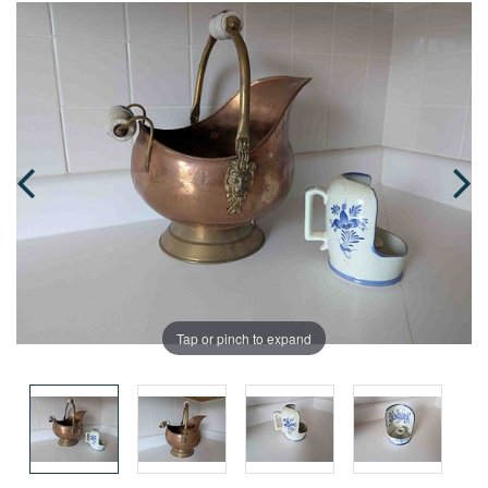
Tap or pinch to expand