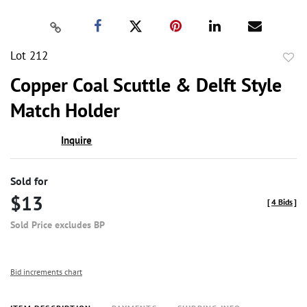
Lot 212
to
Copper Coal Scuttle & Delft Style
favor
Match Holder
Inquire
Sold for
$13
[
4 Bids
]
Sold Price excludes BP
Bid increments chart