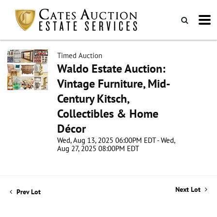
Timed Auction
Waldo Estate Auction:
Vintage Furniture, Mid-
Century Kitsch,
Collectibles & Home
Décor
Wed, Aug 13, 2025 06:00PM EDT - Wed,
Aug 27, 2025 08:00PM EDT
Next Lot
Prev Lot