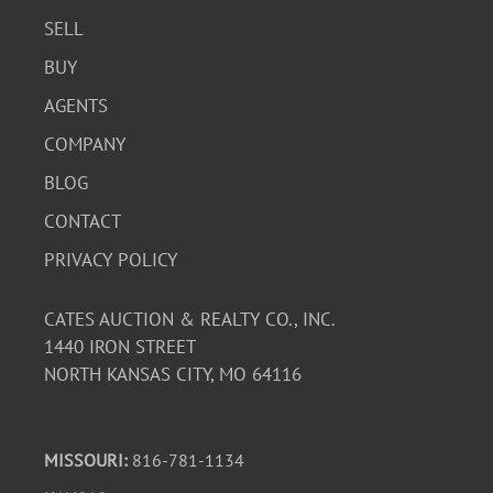
SELL
BUY
AGENTS
COMPANY
BLOG
CONTACT
PRIVACY POLICY
CATES AUCTION & REALTY CO., INC.
1440 IRON STREET
NORTH KANSAS CITY, MO 64116
MISSOURI:
816-781-1134