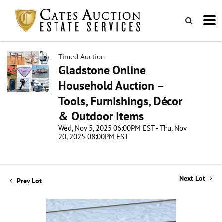
Timed Auction
Gladstone Online
Household Auction –
Tools, Furnishings, Décor
& Outdoor Items
Wed, Nov 5, 2025 06:00PM EST - Thu, Nov
20, 2025 08:00PM EST
Next Lot
Prev Lot