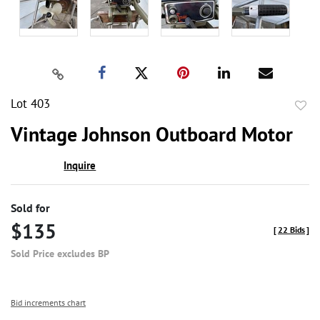
Lot 403
to
Vintage Johnson Outboard Motor
favor
Inquire
Sold for
$135
[
22 Bids
]
Sold Price excludes BP
Bid increments chart