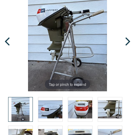
Tap or pinch to expand