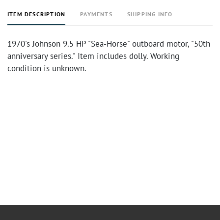
ITEM DESCRIPTION
PAYMENTS
SHIPPING INFO
1970's Johnson 9.5 HP "Sea-Horse" outboard motor, "50th
anniversary series." Item includes dolly. Working
condition is unknown.