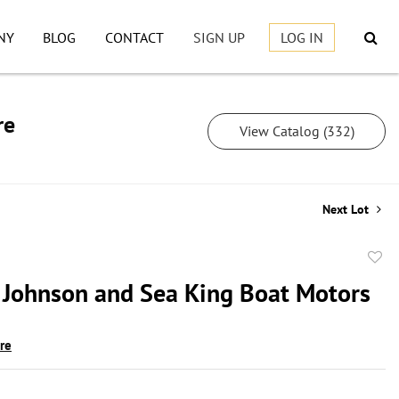
NY
BLOG
CONTACT
SIGN UP
LOG IN
re
View Catalog (332)
Next Lot
to
 Johnson and Sea King Boat Motors
favor
ire