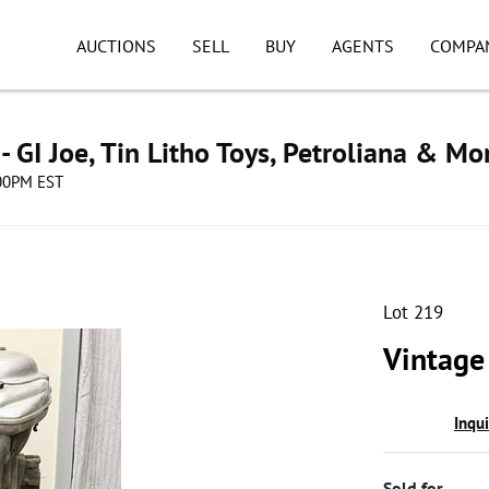
AUCTIONS
SELL
BUY
AGENTS
COMPA
 - GI Joe, Tin Litho Toys, Petroliana & Mo
:00PM EST
Lot 219
Vintage
Inqu
Sold for