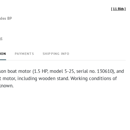
[
11 Bids
]
udes BP
rt
ION
PAYMENTS
SHIPPING INFO
on boat motor (1.5 HP, model 5-25, serial no. 130610), and
t motor, including wooden stand. Working conditions of
known.