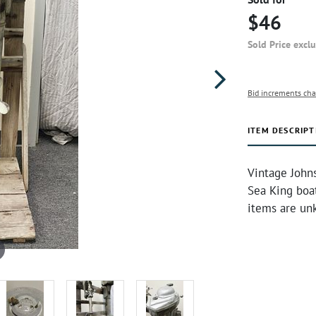
$46
Sold Price excl
Bid increments cha
ITEM DESCRIPT
Vintage Johns
Sea King boa
items are un