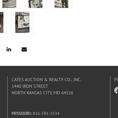
F
CATES AUCTION & REALTY CO., INC.
1440 IRON STREET
NORTH KANSAS CITY, MO 64116
MISSOURI:
816-781-1134