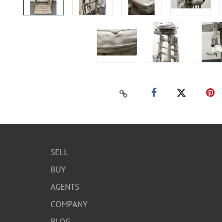
SELL
BUY
AGENTS
COMPANY
BLOG