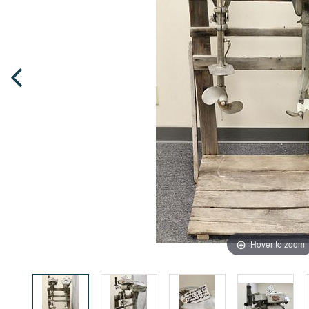
Hover to zoom