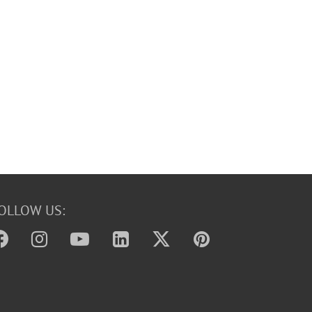
OLLOW US: