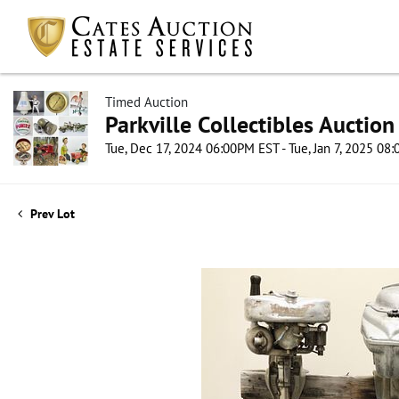
Timed Auction
Parkville Collectibles Auction
Tue, Dec 17, 2024 06:00PM EST - Tue, Jan 7, 2025 08
Prev Lot