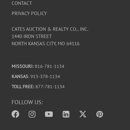
CONTACT
PRIVACY POLICY
CATES AUCTION & REALTY CO., INC.
1440 IRON STREET
NORTH KANSAS CITY, MO 64116
MISSOURI:
816-781-1134
KANSAS
: 913-378-1134
TOLL FREE:
877-781-1134
FOLLOW US: