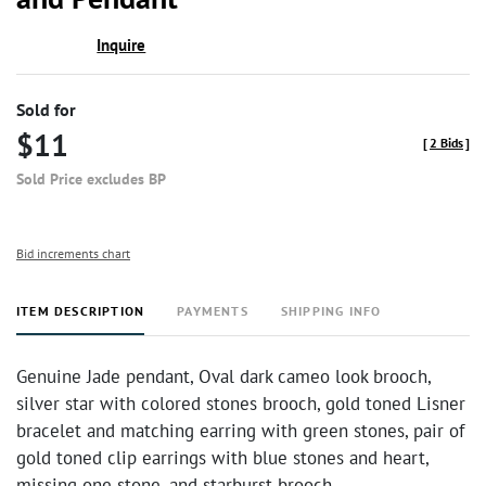
Inquire
Sold for
$11
[
2 Bids
]
Sold Price excludes BP
Bid increments chart
ITEM DESCRIPTION
PAYMENTS
SHIPPING INFO
Genuine Jade pendant, Oval dark cameo look brooch,
silver star with colored stones brooch, gold toned Lisner
bracelet and matching earring with green stones, pair of
gold toned clip earrings with blue stones and heart,
missing one stone, and starburst brooch.