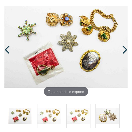
Tap or pinch to expand