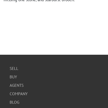
SELL
BUY
AGENTS
COMPANY
BLOG