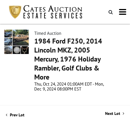
Timed Auction
1984 Ford F250, 2014
Lincoln MKZ, 2005
Mercury, 1976 Holiday
Rambler, Golf Clubs &
More
Thu, Oct 24, 2024 01:00AM EDT - Mon,
Dec 9, 2024 08:00PM EST
Next Lot
Prev Lot