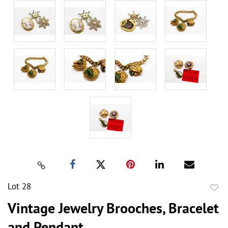
Lot 28
to
Vintage Jewelry Brooches, Bracelet
favor
and Pendant