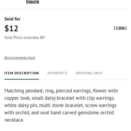
Inquire
Sold for
$12
[
3 Bids
]
Sold Price excludes BP
Bid increments chart
ITEM DESCRIPTION
PAYMENTS
SHIPPING INFO
Matching pendant, ring, pierced earrings, flower with
copper look, small daisy bracelet with clip earrings,
white daisy pin, multi stone bracelet, screw earrings
with orchid, and oval hand carved gemstone orchid
necklace.