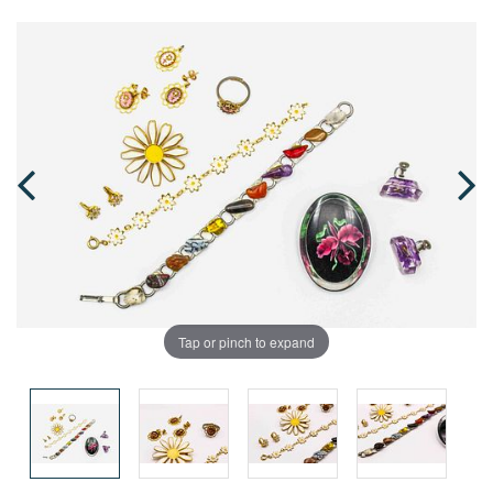
Tap or pinch to expand