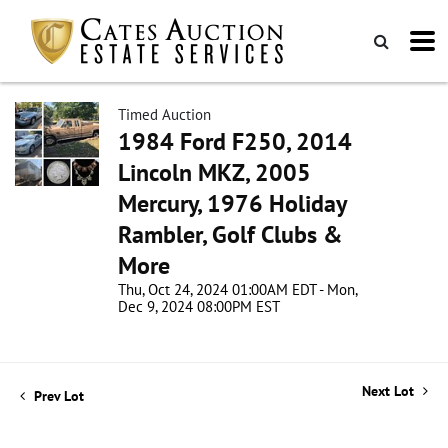
Timed Auction
1984 Ford F250, 2014
Lincoln MKZ, 2005
Mercury, 1976 Holiday
Rambler, Golf Clubs &
More
Thu, Oct 24, 2024 01:00AM EDT - Mon,
Dec 9, 2024 08:00PM EST
Next Lot
Prev Lot