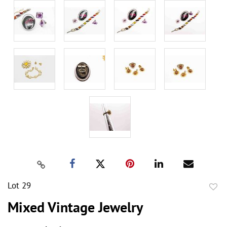
Lot 29
to
Mixed Vintage Jewelry
favor