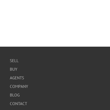
SELL
BUY
AGENTS
COMPANY
BLOG
CONTACT