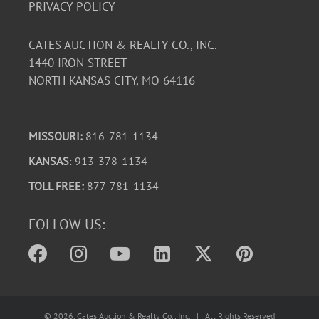
PRIVACY POLICY
CATES AUCTION & REALTY CO., INC.
1440 IRON STREET
NORTH KANSAS CITY, MO 64116
MISSOURI:
816-781-1134
KANSAS
: 913-378-1134
TOLL FREE:
877-781-1134
FOLLOW US:
©
2026
, Cates Auction & Realty Co., Inc. | All Rights Reserved