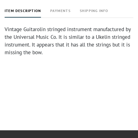
ITEM DESCRIPTION
PAYMENTS
SHIPPING INFO
Vintage Guitarolin stringed instrument manufactured by
the Universal Music Co. It is similar to a Ukelin stringed
instrument. It appears that it has all the strings but it is
missing the bow.