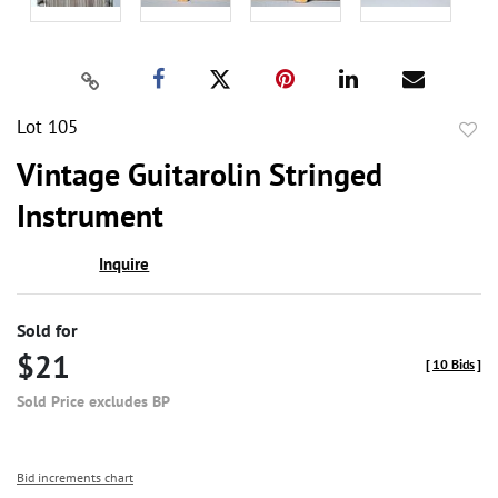
Lot 105
to
Vintage Guitarolin Stringed
favor
Instrument
Inquire
Sold for
$21
[
10 Bids
]
Sold Price excludes BP
Bid increments chart