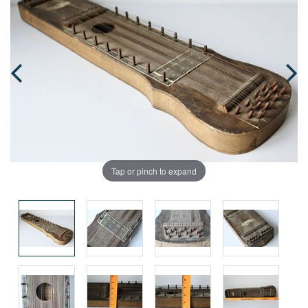
Tap or pinch to expand