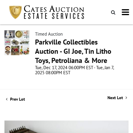
Timed Auction
Parkville Collectibles
Auction - GI Joe, Tin Litho
Toys, Petroliana & More
Tue, Dec 17, 2024 06:00PM EST - Tue, Jan 7,
2025 08:00PM EST
Next Lot
Prev Lot