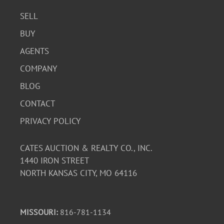
SELL
BUY
AGENTS
COMPANY
BLOG
CONTACT
PRIVACY POLICY
CATES AUCTION & REALTY CO., INC.
1440 IRON STREET
NORTH KANSAS CITY, MO 64116
MISSOURI:
816-781-1134