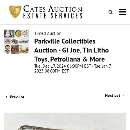
Timed Auction
Parkville Collectibles
Auction - GI Joe, Tin Litho
Toys, Petroliana & More
Tue, Dec 17, 2024 06:00PM EST - Tue, Jan 7,
2025 08:00PM EST
Next Lot
Prev Lot