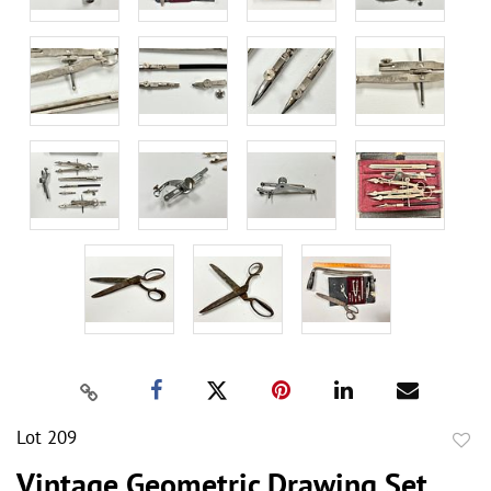
Lot 209
to
Vintage Geometric Drawing Set