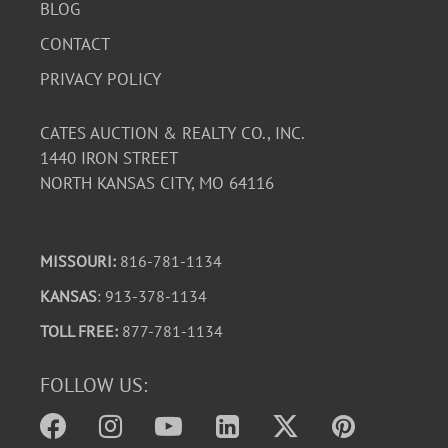
BLOG
CONTACT
PRIVACY POLICY
CATES AUCTION & REALTY CO., INC.
1440 IRON STREET
NORTH KANSAS CITY, MO 64116
MISSOURI:
816-781-1134
KANSAS
: 913-378-1134
TOLL FREE:
877-781-1134
FOLLOW US: