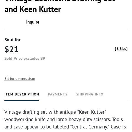
favor
and Keen Kutter
Inquire
Sold for
$21
[
8 Bids
]
Sold Price excludes BP
Bid increments chart
ITEM DESCRIPTION
PAYMENTS
SHIPPING INFO
Vintage drafting set with antique "Keen Kutter"
woodworking knife and large heavy-duty scissors. Tools
and case appear to be labeled "Central Germany." Case is