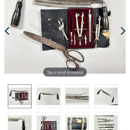
Tap or pinch to expand