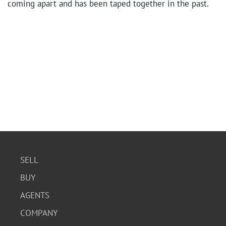
coming apart and has been taped together in the past.
SELL
BUY
AGENTS
COMPANY