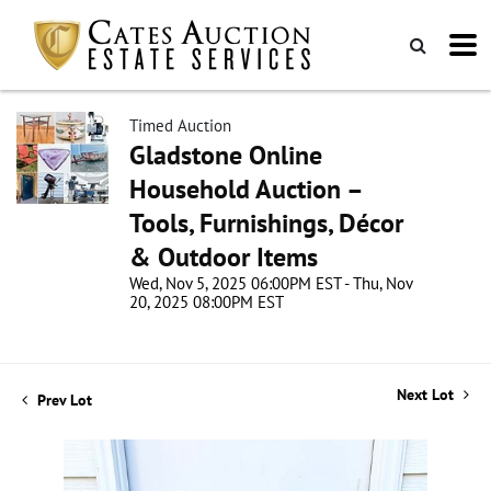
Timed Auction
Gladstone Online
Household Auction –
Tools, Furnishings, Décor
& Outdoor Items
Wed, Nov 5, 2025 06:00PM EST - Thu, Nov
20, 2025 08:00PM EST
Next Lot
Prev Lot