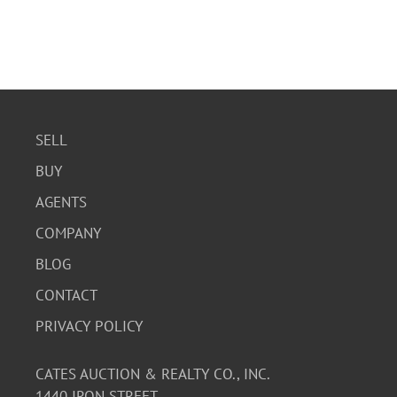
SELL
BUY
AGENTS
COMPANY
BLOG
CONTACT
PRIVACY POLICY
CATES AUCTION & REALTY CO., INC.
1440 IRON STREET