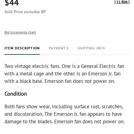
$44
[
11 Bids
]
Sold Price excludes BP
Bid increments chart
ITEM DESCRIPTION
PAYMENTS
SHIPPING INFO
Two vintage electric fans. One is a General Electric fan
with a metal cage and the other is an Emerson Jr. fan
with a black base. Emerson fan does not power on.
Condition
Both fans show wear, including surface rust, scratches,
and discoloration. The Emerson Jr. fan appears to have
damage to the blades. Emerson fan does not power on.