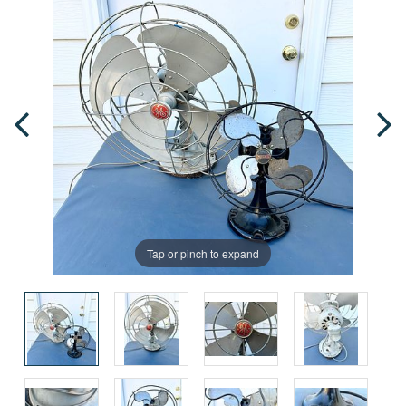
Tap or pinch to expand