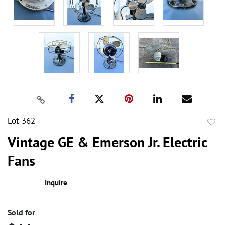
Lot 362
to
Vintage GE & Emerson Jr. Electric
favor
Fans
Inquire
Sold for