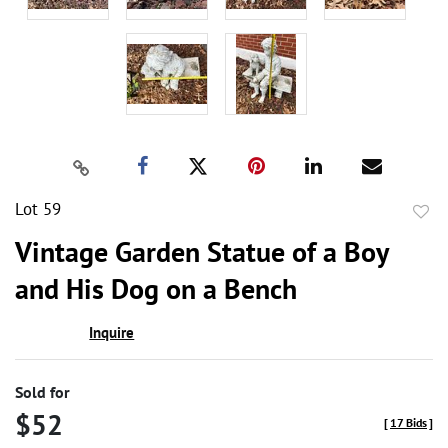
Lot 59
to
Vintage Garden Statue of a Boy
favor
and His Dog on a Bench
Inquire
Sold for
$52
[
17 Bids
]