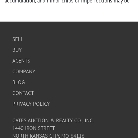
accumulation, and minor chips or imperfections may be
present. Overall, it presents well as a vintage garden
piece.
SELL
BUY
AGENTS
COMPANY
BLOG
CONTACT
PRIVACY POLICY
CATES AUCTION & REALTY CO., INC.
1440 IRON STREET
NORTH KANSAS CITY, MO 64116