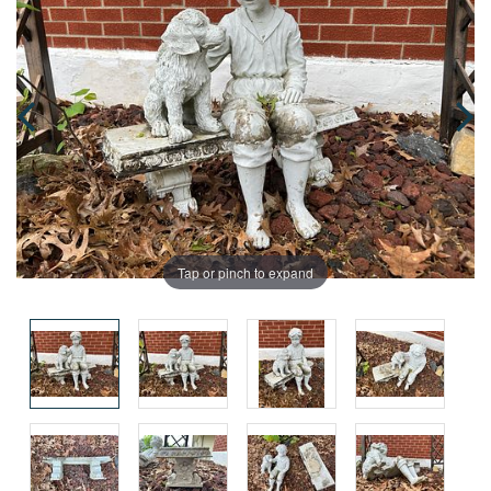
Tap or pinch to expand