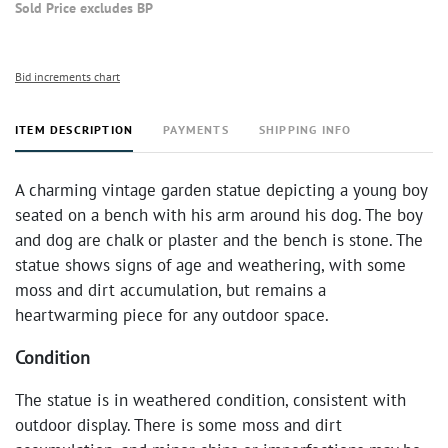
Sold Price excludes BP
Bid increments chart
ITEM DESCRIPTION
PAYMENTS
SHIPPING INFO
A charming vintage garden statue depicting a young boy
seated on a bench with his arm around his dog. The boy
and dog are chalk or plaster and the bench is stone. The
statue shows signs of age and weathering, with some
moss and dirt accumulation, but remains a
heartwarming piece for any outdoor space.
Condition
The statue is in weathered condition, consistent with
outdoor display. There is some moss and dirt