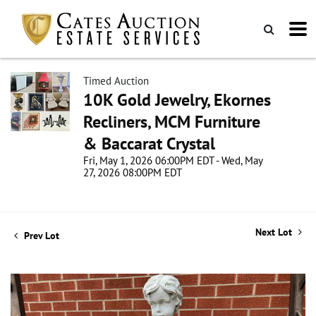
Timed Auction
10K Gold Jewelry, Ekornes
Recliners, MCM Furniture
& Baccarat Crystal
Fri, May 1, 2026 06:00PM EDT - Wed, May
27, 2026 08:00PM EDT
Next Lot
Prev Lot