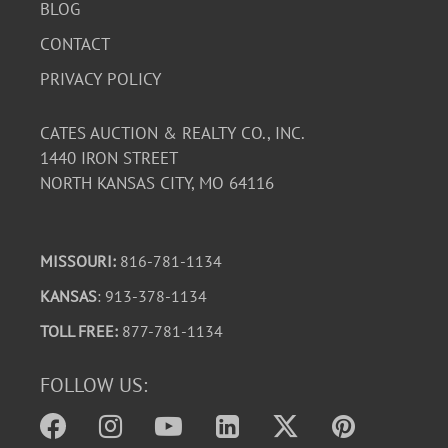
BLOG
CONTACT
PRIVACY POLICY
CATES AUCTION & REALTY CO., INC.
1440 IRON STREET
NORTH KANSAS CITY, MO 64116
MISSOURI:
816-781-1134
KANSAS
: 913-378-1134
TOLL FREE:
877-781-1134
FOLLOW US: