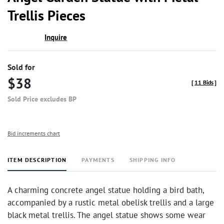
favor
Trellis Pieces
Inquire
Sold for
$38
[
11 Bids
]
Sold Price excludes BP
Bid increments chart
ITEM DESCRIPTION
PAYMENTS
SHIPPING INFO
A charming concrete angel statue holding a bird bath,
accompanied by a rustic metal obelisk trellis and a large
black metal trellis. The angel statue shows some wear