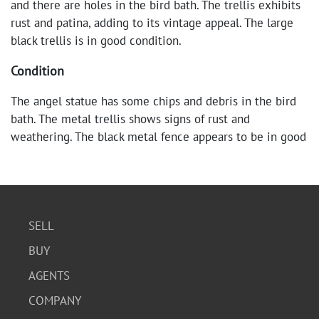
and there are holes in the bird bath. The trellis exhibits
rust and patina, adding to its vintage appeal. The large
black trellis is in good condition.
Condition
The angel statue has some chips and debris in the bird
bath. The metal trellis shows signs of rust and
weathering. The black metal fence appears to be in good
condition.
SELL
BUY
AGENTS
COMPANY