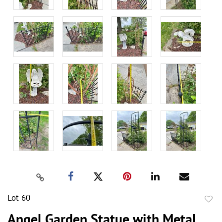
Lot 60
to
Angel Garden Statue with Metal