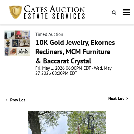
Timed Auction
10K Gold Jewelry, Ekornes
Recliners, MCM Furniture
& Baccarat Crystal
Fri, May 1, 2026 06:00PM EDT - Wed, May
27, 2026 08:00PM EDT
Next Lot
Prev Lot