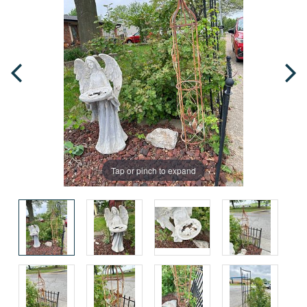
Tap or pinch to expand