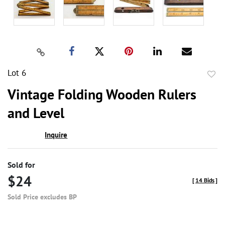
Lot 6
to
Vintage Folding Wooden Rulers
favor
and Level
Inquire
Sold for
$24
[
14 Bids
]
Sold Price excludes BP