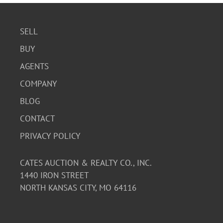
SELL
BUY
AGENTS
COMPANY
BLOG
CONTACT
PRIVACY POLICY
CATES AUCTION & REALTY CO., INC.
1440 IRON STREET
NORTH KANSAS CITY, MO 64116