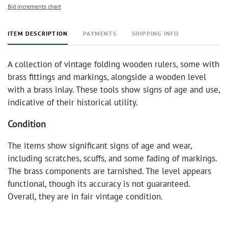
Bid increments chart
ITEM DESCRIPTION
PAYMENTS
SHIPPING INFO
A collection of vintage folding wooden rulers, some with
brass fittings and markings, alongside a wooden level
with a brass inlay. These tools show signs of age and use,
indicative of their historical utility.
Condition
The items show significant signs of age and wear,
including scratches, scuffs, and some fading of markings.
The brass components are tarnished. The level appears
functional, though its accuracy is not guaranteed.
Overall, they are in fair vintage condition.