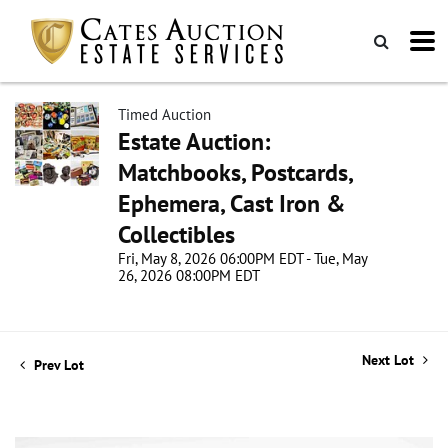
Timed Auction
Estate Auction:
Matchbooks, Postcards,
Ephemera, Cast Iron &
Collectibles
Fri, May 8, 2026 06:00PM EDT - Tue, May
26, 2026 08:00PM EDT
Next Lot
Prev Lot