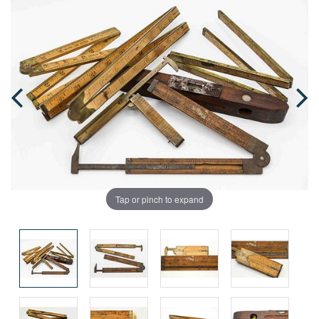
Tap or pinch to expand