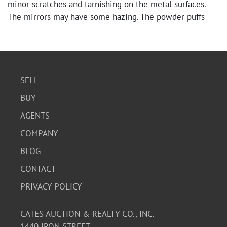
minor scratches and tarnishing on the metal surfaces.
The mirrors may have some hazing. The powder puffs
and pad appear to be in good condition for their age.
SELL
BUY
AGENTS
COMPANY
BLOG
CONTACT
PRIVACY POLICY
CATES AUCTION & REALTY CO., INC.
1440 IRON STREET