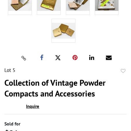
Lot 5
to
Collection of Vintage Powder
favor
Compacts and Accessories
Inquire
Sold for