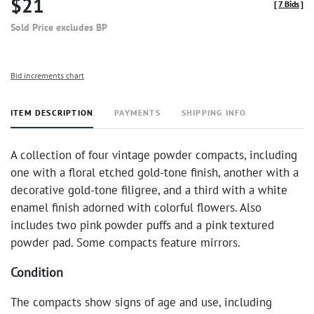
$21
[
7 Bids
]
Sold Price excludes BP
Bid increments chart
ITEM DESCRIPTION
PAYMENTS
SHIPPING INFO
A collection of four vintage powder compacts, including
one with a floral etched gold-tone finish, another with a
decorative gold-tone filigree, and a third with a white
enamel finish adorned with colorful flowers. Also
includes two pink powder puffs and a pink textured
powder pad. Some compacts feature mirrors.
Condition
The compacts show signs of age and use, including