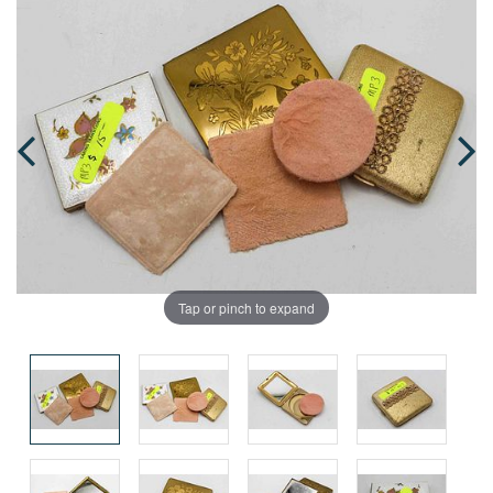
Tap or pinch to expand