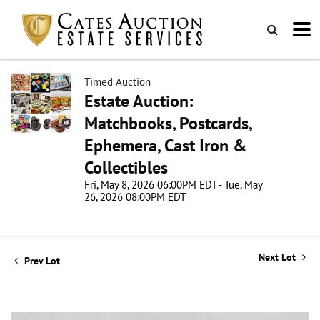
Timed Auction
Estate Auction:
Matchbooks, Postcards,
Ephemera, Cast Iron &
Collectibles
Fri, May 8, 2026 06:00PM EDT - Tue, May
26, 2026 08:00PM EDT
Next Lot
Prev Lot