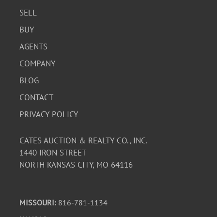
SELL
BUY
AGENTS
COMPANY
BLOG
CONTACT
PRIVACY POLICY
CATES AUCTION & REALTY CO., INC.
1440 IRON STREET
NORTH KANSAS CITY, MO 64116
MISSOURI:
816-781-1134