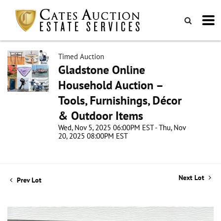
Timed Auction
Gladstone Online
Household Auction –
Tools, Furnishings, Décor
& Outdoor Items
Wed, Nov 5, 2025 06:00PM EST - Thu, Nov
20, 2025 08:00PM EST
Next Lot
Prev Lot