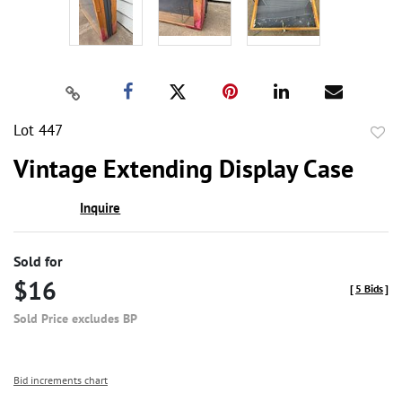
Lot 447
to
Vintage Extending Display Case
favor
Inquire
Sold for
$16
[
5 Bids
]
Sold Price excludes BP
Bid increments chart