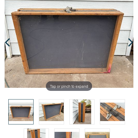
Tap or pinch to expand