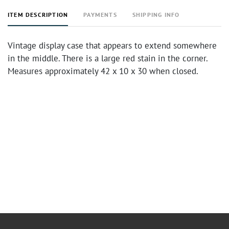
ITEM DESCRIPTION
PAYMENTS
SHIPPING INFO
Vintage display case that appears to extend somewhere
in the middle. There is a large red stain in the corner.
Measures approximately 42 x 10 x 30 when closed.