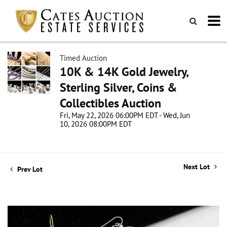
Timed Auction
10K & 14K Gold Jewelry,
Sterling Silver, Coins &
Collectibles Auction
Fri, May 22, 2026 06:00PM EDT - Wed, Jun
10, 2026 08:00PM EDT
Next Lot
Prev Lot