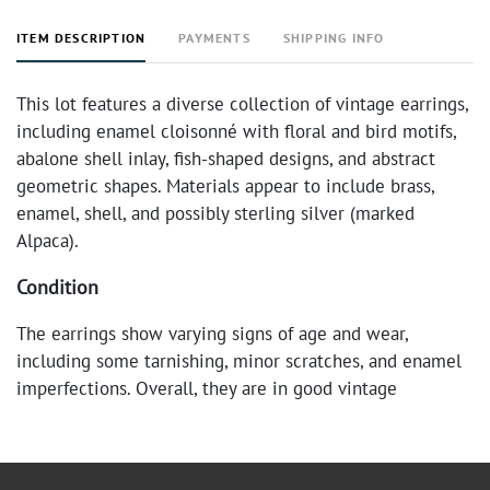
ITEM DESCRIPTION
PAYMENTS
SHIPPING INFO
This lot features a diverse collection of vintage earrings,
including enamel cloisonné with floral and bird motifs,
abalone shell inlay, fish-shaped designs, and abstract
geometric shapes. Materials appear to include brass,
enamel, shell, and possibly sterling silver (marked
Alpaca).
Condition
The earrings show varying signs of age and wear,
including some tarnishing, minor scratches, and enamel
imperfections. Overall, they are in good vintage
condition, suitable for collection or wear.