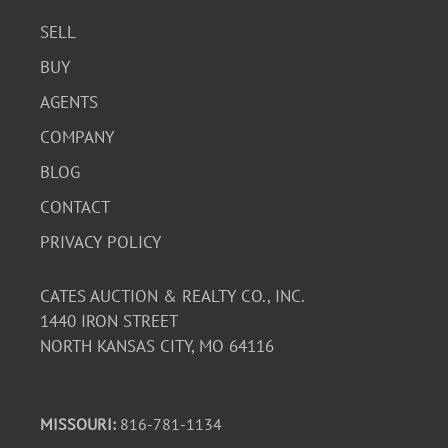
SELL
BUY
AGENTS
COMPANY
BLOG
CONTACT
PRIVACY POLICY
CATES AUCTION & REALTY CO., INC.
1440 IRON STREET
NORTH KANSAS CITY, MO 64116
MISSOURI:
816-781-1134