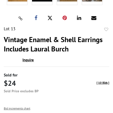
Lot 13
to
Vintage Enamel & Shell Earrings
favor
Includes Laural Burch
Inquire
Sold for
$24
[
10 Bids
]
Sold Price excludes BP
Bid increments chart