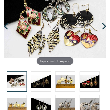
Tap or pinch to expand