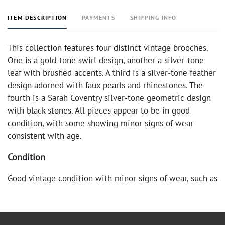
ITEM DESCRIPTION
PAYMENTS
SHIPPING INFO
This collection features four distinct vintage brooches.
One is a gold-tone swirl design, another a silver-tone
leaf with brushed accents. A third is a silver-tone feather
design adorned with faux pearls and rhinestones. The
fourth is a Sarah Coventry silver-tone geometric design
with black stones. All pieces appear to be in good
condition, with some showing minor signs of wear
consistent with age.
Condition
Good vintage condition with minor signs of wear, such as
light scratches or tarnishing, consistent with age and
use. All clasps are functional.