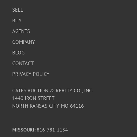
SELL
BUY
AGENTS
COMPANY
BLOG
CONTACT
PRIVACY POLICY
CATES AUCTION & REALTY CO., INC.
1440 IRON STREET
NORTH KANSAS CITY, MO 64116
MISSOURI:
816-781-1134