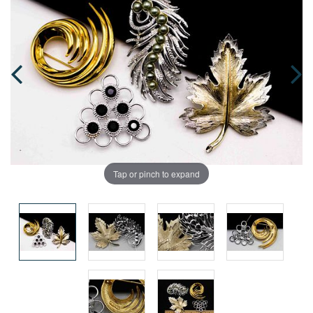
Tap or pinch to expand