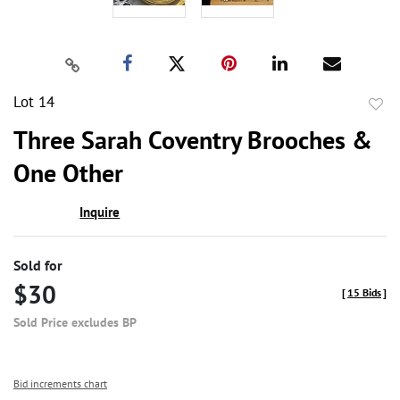
Lot 14
to
Three Sarah Coventry Brooches &
favor
One Other
Inquire
Sold for
$30
[
15 Bids
]
Sold Price excludes BP
Bid increments chart