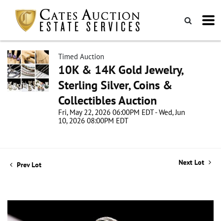
Timed Auction
10K & 14K Gold Jewelry,
Sterling Silver, Coins &
Collectibles Auction
Fri, May 22, 2026 06:00PM EDT - Wed, Jun
10, 2026 08:00PM EDT
Next Lot
Prev Lot