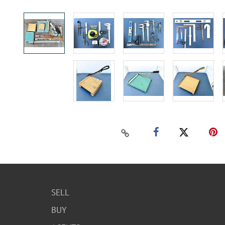
SELL
BUY