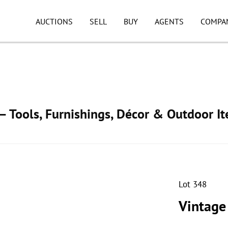
AUCTIONS
SELL
BUY
AGENTS
COMPA
 Tools, Furnishings, Décor & Outdoor I
Lot 348
Vintage