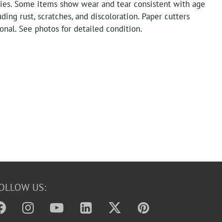
ries. Some items show wear and tear consistent with age
uding rust, scratches, and discoloration. Paper cutters
onal. See photos for detailed condition.
OLLOW US: