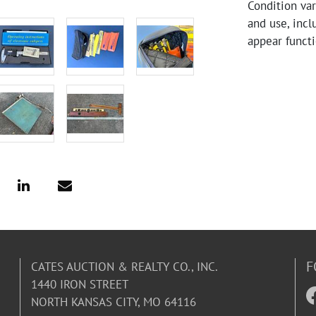
Condition va
and use, incl
appear functi
F
CATES AUCTION & REALTY CO., INC.
1440 IRON STREET
NORTH KANSAS CITY, MO 64116