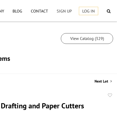
NY
BLOG
CONTACT
SIGN UP
LOG IN
View Catalog (329)
tems
Next Lot
to
 Drafting and Paper Cutters
favor