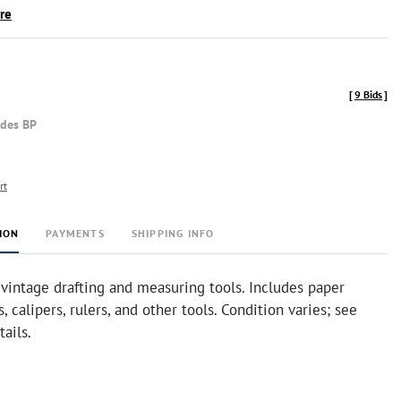
ire
[
9 Bids
]
udes BP
rt
ION
PAYMENTS
SHIPPING INFO
 vintage drafting and measuring tools. Includes paper
s, calipers, rulers, and other tools. Condition varies; see
tails.