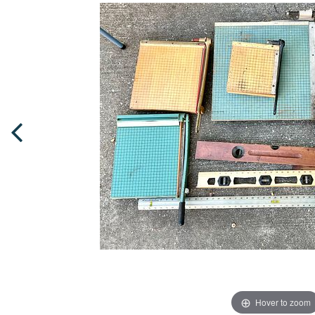
Hover to zoom