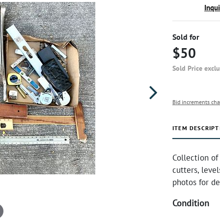
Inqu
Sold for
$50
Sold Price excl
Bid increments cha
ITEM DESCRIPT
Collection of
cutters, level
photos for de
Condition