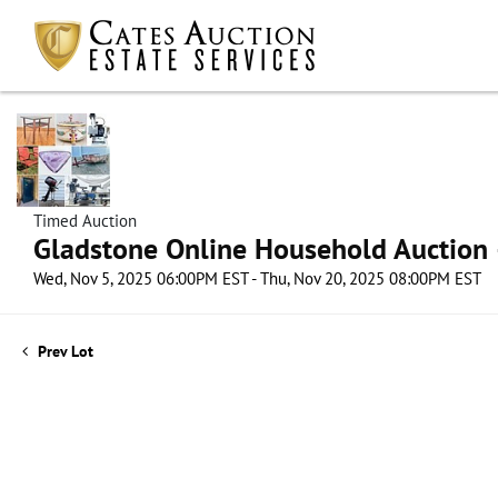
Timed Auction
Gladstone Online Household Auction –
Wed, Nov 5, 2025 06:00PM EST - Thu, Nov 20, 2025 08:00PM EST
Prev Lot