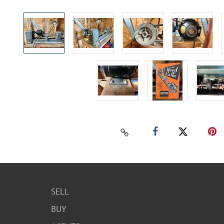
SELL
BUY