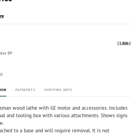
ire
[
5 Bids
]
udes BP
rt
ION
PAYMENTS
SHIPPING INFO
tsman wood lathe with GE motor and accessories. Includes
ual and tooling box with various attachments. Shows signs
e.
tached to a base and will require removal. It is not