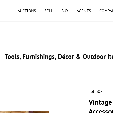
AUCTIONS
SELL
BUY
AGENTS
COMPA
 Tools, Furnishings, Décor & Outdoor I
Lot 302
Vintage
Accesso