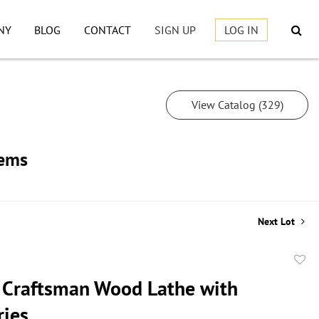
NY
BLOG
CONTACT
SIGN UP
LOG IN
View Catalog (329)
tems
Next Lot
to
 Craftsman Wood Lathe with
favor
ries