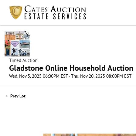
Timed Auction
Gladstone Online Household Auction –
Wed, Nov 5, 2025 06:00PM EST - Thu, Nov 20, 2025 08:00PM EST
Prev Lot