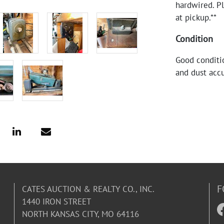
hardwired. P
at pickup.**
Condition
Good conditio
and dust acc
F
CATES AUCTION & REALTY CO., INC.
1440 IRON STREET
NORTH KANSAS CITY, MO 64116