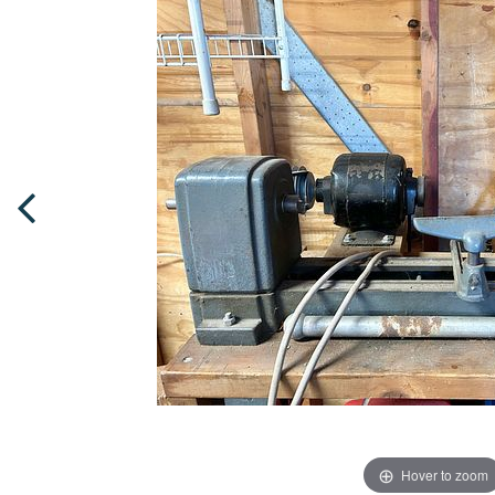
Hover to zoom