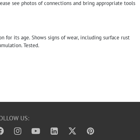
lease see photos of connections and bring appropriate tools
n for its age. Shows signs of wear, including surface rust
umulation. Tested.
OLLOW US: