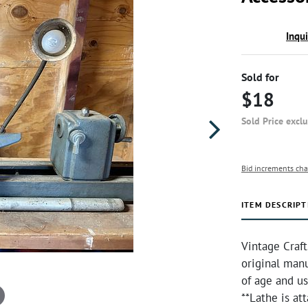
Inqu
Sold for
$18
Sold Price excl
Bid increments cha
ITEM DESCRIPT
Vintage Craf
original man
of age and us
**Lathe is at