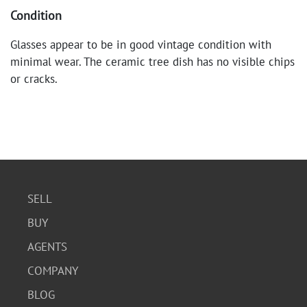
Condition
Glasses appear to be in good vintage condition with
minimal wear. The ceramic tree dish has no visible chips
or cracks.
SELL
BUY
AGENTS
COMPANY
BLOG