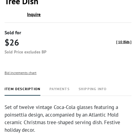
Tree Dish
Inquire
Sold for
$26
[
10 Bids
]
Sold Price excludes BP
Bid increments chart
ITEM DESCRIPTION
PAYMENTS
SHIPPING INFO
Set of twelve vintage Coca-Cola glasses featuring a
poinsettia design, accompanied by an Atlantic Mold
ceramic Christmas tree-shaped serving dish. Festive
holiday decor.