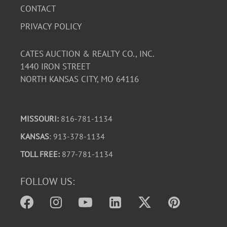
CONTACT
PRIVACY POLICY
CATES AUCTION & REALTY CO., INC.
1440 IRON STREET
NORTH KANSAS CITY, MO 64116
MISSOURI:
816-781-1134
KANSAS
: 913-378-1134
TOLL FREE:
877-781-1134
FOLLOW US: