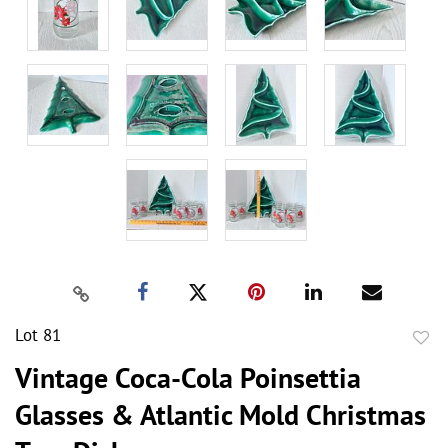
Lot 81
to
Vintage Coca-Cola Poinsettia
favor
Glasses & Atlantic Mold Christmas