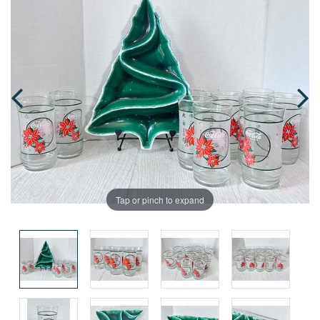
Tap or pinch to expand