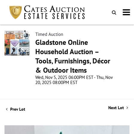
Timed Auction
Gladstone Online
Household Auction –
Tools, Furnishings, Décor
& Outdoor Items
Wed, Nov 5, 2025 06:00PM EST - Thu, Nov
20, 2025 08:00PM EST
Next Lot
Prev Lot