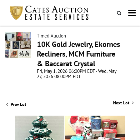
Timed Auction
10K Gold Jewelry, Ekornes
Recliners, MCM Furniture
& Baccarat Crystal
Fri, May 1, 2026 06:00PM EDT - Wed, May
27, 2026 08:00PM EDT
Next Lot
Prev Lot