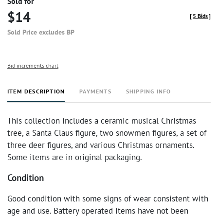
Sold for
$14
[
5 Bids
]
Sold Price excludes BP
Bid increments chart
ITEM DESCRIPTION
PAYMENTS
SHIPPING INFO
This collection includes a ceramic musical Christmas
tree, a Santa Claus figure, two snowmen figures, a set of
three deer figures, and various Christmas ornaments.
Some items are in original packaging.
Condition
Good condition with some signs of wear consistent with
age and use. Battery operated items have not been