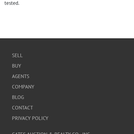
tested.
SELL
BUY
AGENTS
COMPANY
BLOG
CONTACT
PRIVACY POLICY