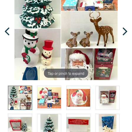
Tap or pinch to expand