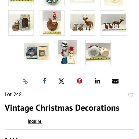
Lot 248
to
Vintage Christmas Decorations
favor
Inquire