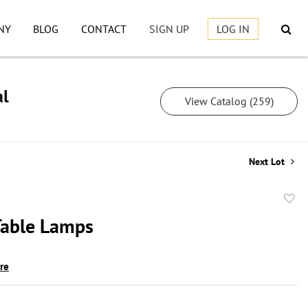
NY
BLOG
CONTACT
SIGN UP
LOG IN
al
View Catalog (259)
Next Lot
to
 Table Lamps
favor
ire