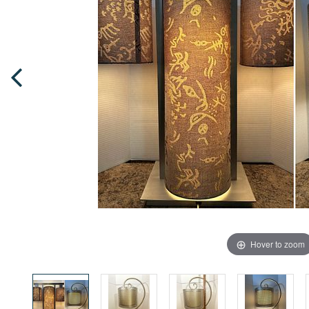
Hover to zoom