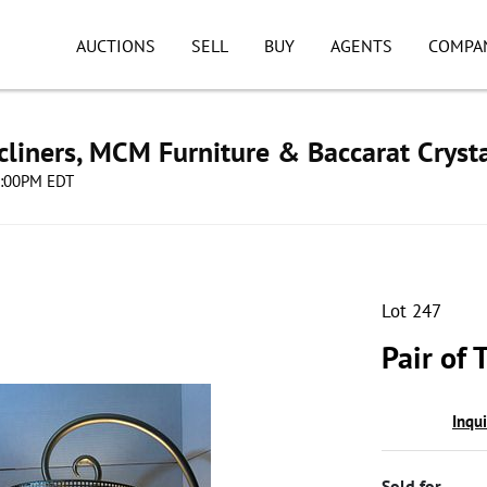
AUCTIONS
SELL
BUY
AGENTS
COMPA
cliners, MCM Furniture & Baccarat Cryst
08:00PM EDT
Lot 247
Pair of
Inqu
Sold for