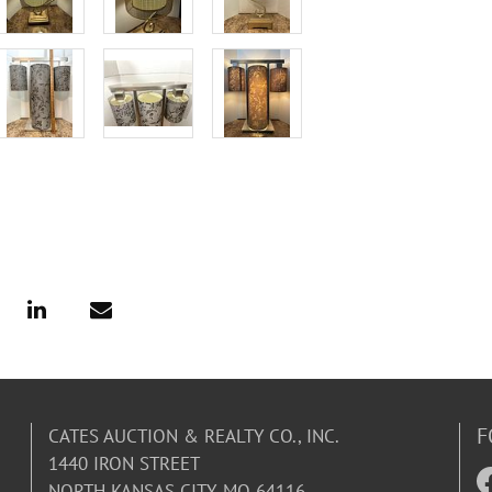
F
CATES AUCTION & REALTY CO., INC.
1440 IRON STREET
NORTH KANSAS CITY, MO 64116