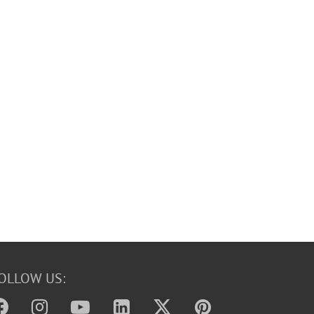
OLLOW US: