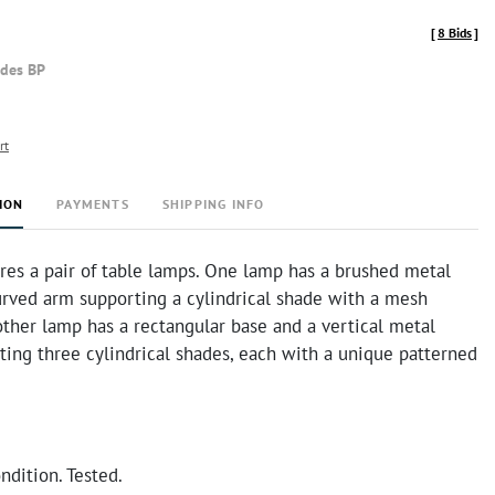
[
8 Bids
]
udes BP
rt
ION
PAYMENTS
SHIPPING INFO
ures a pair of table lamps. One lamp has a brushed metal
urved arm supporting a cylindrical shade with a mesh
other lamp has a rectangular base and a vertical metal
ing three cylindrical shades, each with a unique patterned
ndition. Tested.