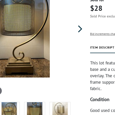
$28
Sold Price excl
Bid increments cha
ITEM DESCRIPT
This lot feat
base and a c
overlay. The 
frame support
fabric.
Condition
Good used co