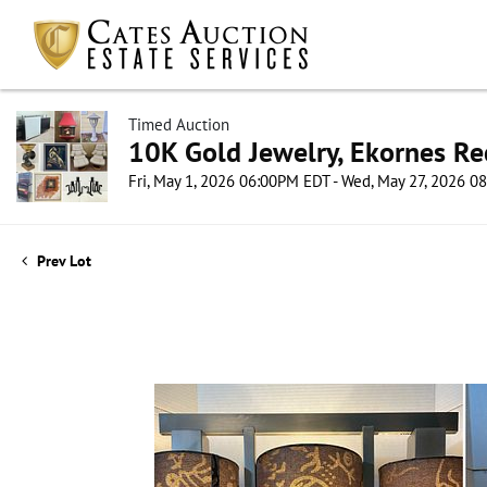
Timed Auction
10K Gold Jewelry, Ekornes Re
Fri, May 1, 2026 06:00PM EDT - Wed, May 27, 2026 
Prev Lot