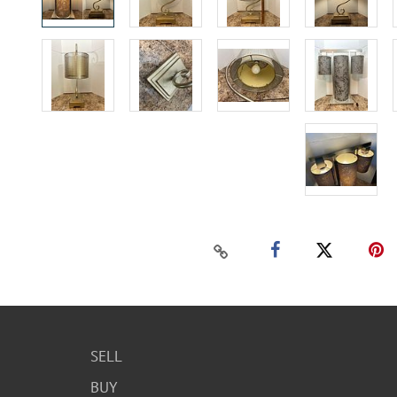
SELL
BUY