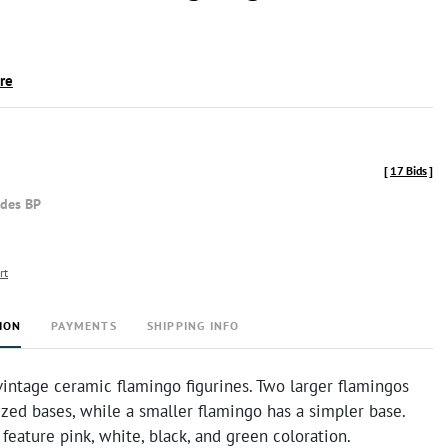
ire
[
17 Bids
]
udes BP
rt
ION
PAYMENTS
SHIPPING INFO
vintage ceramic flamingo figurines. Two larger flamingos
ized bases, while a smaller flamingo has a simpler base.
 feature pink, white, black, and green coloration.