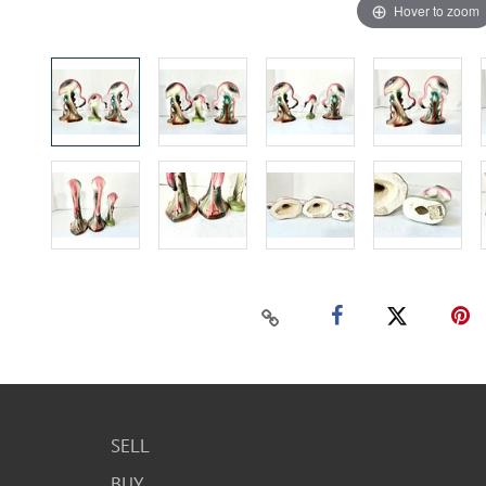
Hover to zoom
SELL
BUY