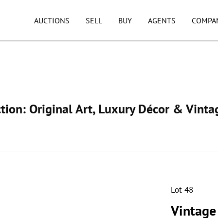
AUCTIONS
SELL
BUY
AGENTS
COMPA
ion: Original Art, Luxury Décor & Vinta
Lot 48
Vintage