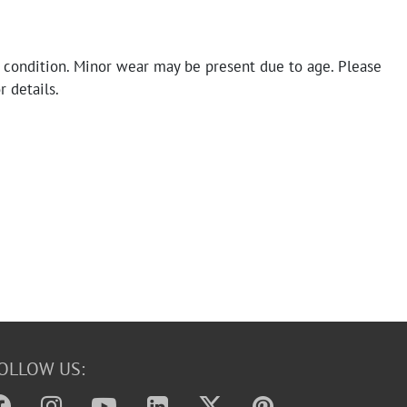
 condition. Minor wear may be present due to age. Please
r details.
OLLOW US: