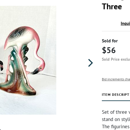
Three
Inqu
Sold for
$56
Sold Price excl
Bid increments cha
ITEM DESCRIPT
Set of three 
stand on styl
The figurines