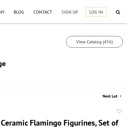
NY
BLOG
CONTACT
SIGN UP
LOG IN
View Catalog (456)
ge
Next Lot
to
 Ceramic Flamingo Figurines, Set of
favor