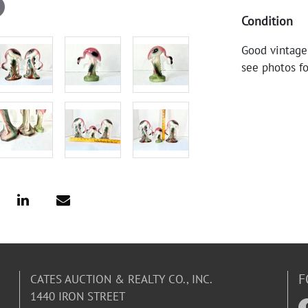
Condition
Good vintage
see photos fo
F
CATES AUCTION & REALTY CO., INC.
1440 IRON STREET