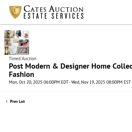
Timed Auction
Post Modern & Designer Home Collect
Fashion
Mon, Oct 20, 2025 06:00PM EDT - Wed, Nov 19, 2025 08:00PM EST
Prev Lot