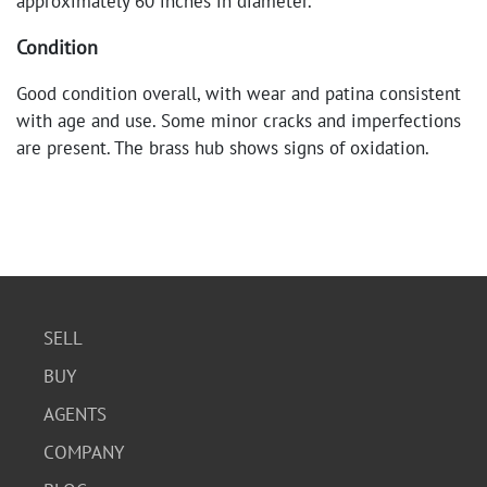
approximately 60 inches in diameter.
Condition
Good condition overall, with wear and patina consistent
with age and use. Some minor cracks and imperfections
are present. The brass hub shows signs of oxidation.
SELL
BUY
AGENTS
COMPANY