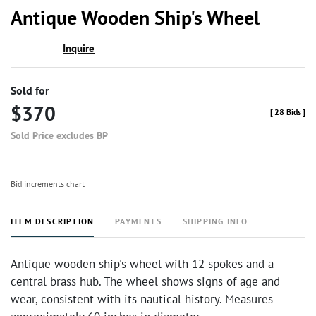
to
Antique Wooden Ship's Wheel
favor
Inquire
Sold for
$370
[
28 Bids
]
Sold Price excludes BP
Bid increments chart
ITEM DESCRIPTION
PAYMENTS
SHIPPING INFO
Antique wooden ship's wheel with 12 spokes and a
central brass hub. The wheel shows signs of age and
wear, consistent with its nautical history. Measures