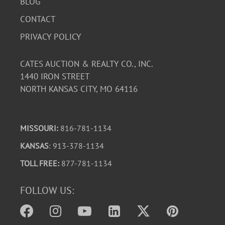
BLOG
CONTACT
PRIVACY POLICY
CATES AUCTION & REALTY CO., INC.
1440 IRON STREET
NORTH KANSAS CITY, MO 64116
MISSOURI:
816-781-1134
KANSAS
: 913-378-1134
TOLL FREE:
877-781-1134
FOLLOW US: