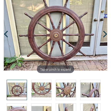
Tap or pinch to expand