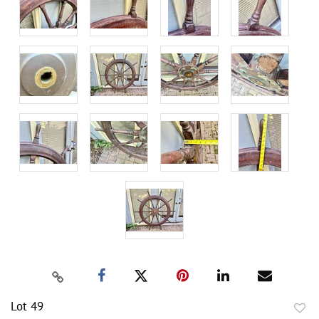
Lot 49