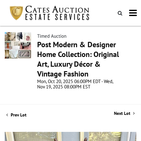
Timed Auction
Post Modern & Designer
Home Collection: Original
Art, Luxury Décor &
Vintage Fashion
Mon, Oct 20, 2025 06:00PM EDT - Wed,
Nov 19, 2025 08:00PM EST
Next Lot
Prev Lot