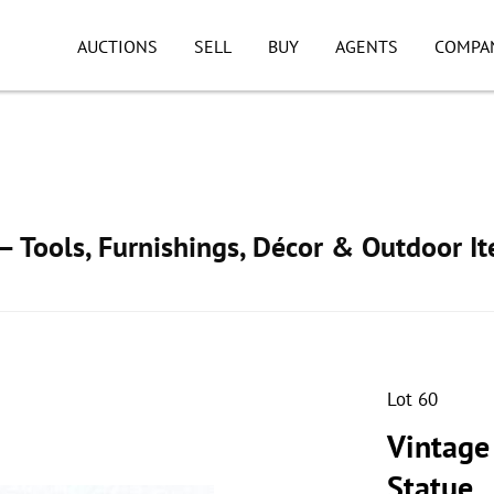
AUCTIONS
SELL
BUY
AGENTS
COMPA
 Tools, Furnishings, Décor & Outdoor I
Lot 60
Vintage 
Statue