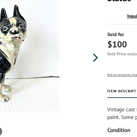
Inqu
Sold for
$100
Sold Price excl
Bid increments cha
ITEM DESCRIPT
Vintage cast 
paint. Some p
Condition