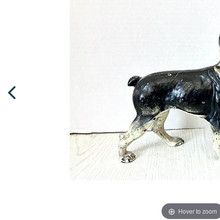
Hover to zoom