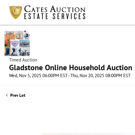
Timed Auction
Gladstone Online Household Auction –
Wed, Nov 5, 2025 06:00PM EST - Thu, Nov 20, 2025 08:00PM EST
Prev Lot