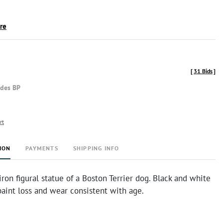
ire
[
31 Bids
]
udes BP
rt
ION
PAYMENTS
SHIPPING INFO
iron figural statue of a Boston Terrier dog. Black and white
aint loss and wear consistent with age.