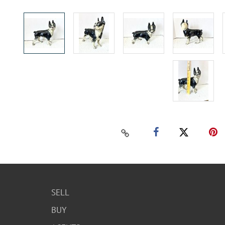
SELL
BUY