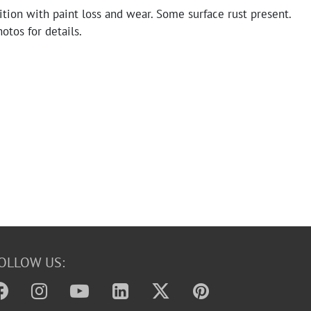
tion with paint loss and wear. Some surface rust present.
otos for details.
OLLOW US: