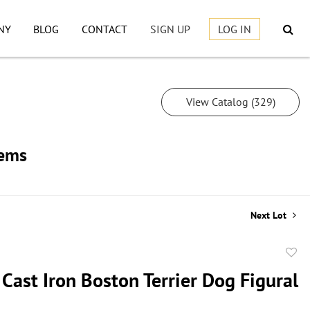
NY
BLOG
CONTACT
SIGN UP
LOG IN
View Catalog (329)
tems
Next Lot
to
Cast Iron Boston Terrier Dog Figural
favor