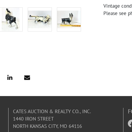
Vintage condi
Please see ph
F
CATES AUCTION & REALTY CO., INC.
1440 IRON STREET
NORTH KANSAS CITY, MO 64116