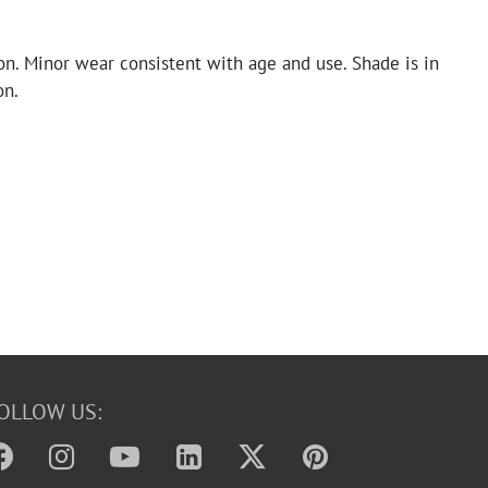
on. Minor wear consistent with age and use. Shade is in
on.
OLLOW US: