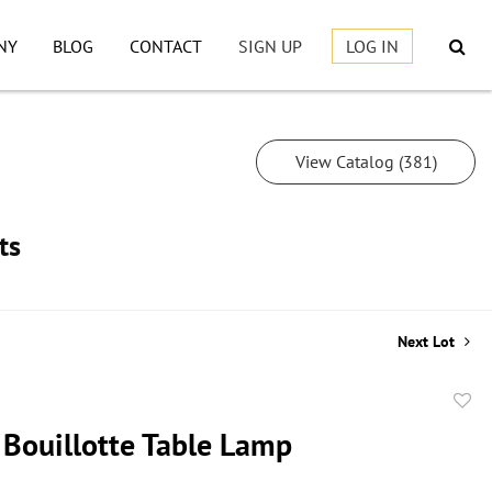
NY
BLOG
CONTACT
SIGN UP
LOG IN
View Catalog (381)
ts
Next Lot
to
 Bouillotte Table Lamp
favor