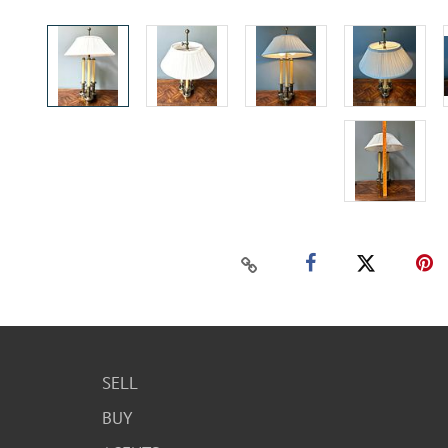
SELL
BUY