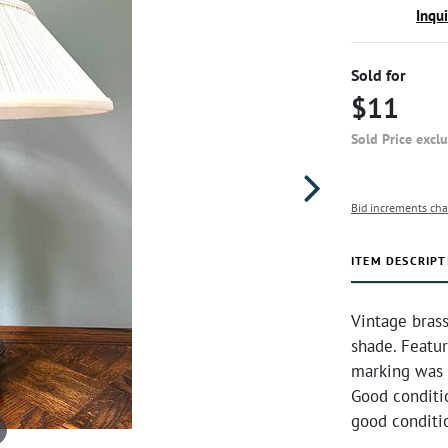
Inqu
Sold for
$11
Sold Price excl
Bid increments cha
ITEM DESCRIPT
Vintage bras
shade. Featur
marking was
Good conditi
good conditi