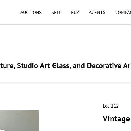
AUCTIONS
SELL
BUY
AGENTS
COMPA
ture, Studio Art Glass, and Decorative Ar
Lot 112
Vintage