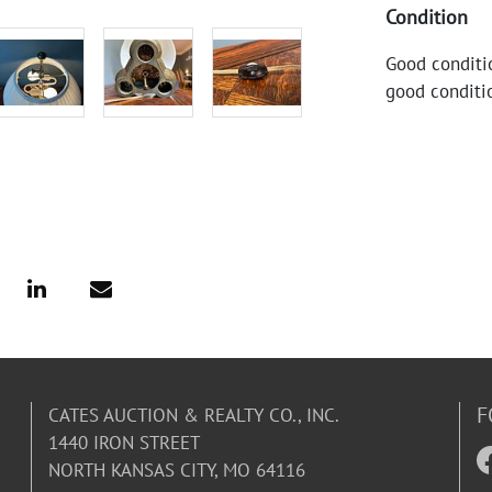
Condition
Good conditi
good conditi
F
CATES AUCTION & REALTY CO., INC.
1440 IRON STREET
NORTH KANSAS CITY, MO 64116