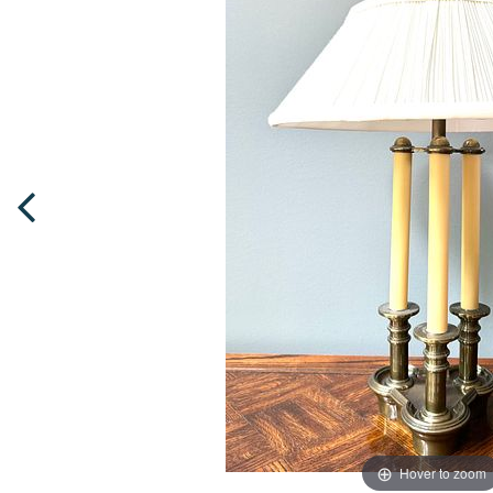
Hover to zoom