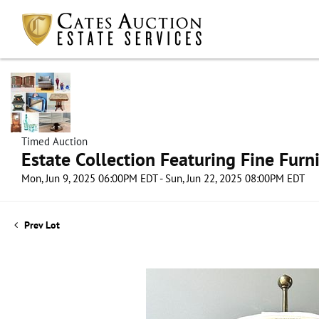
Timed Auction
Estate Collection Featuring Fine Furni
Mon, Jun 9, 2025 06:00PM EDT - Sun, Jun 22, 2025 08:00PM EDT
Prev Lot