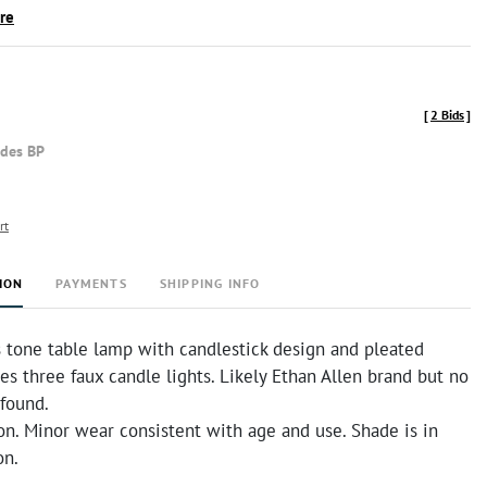
ire
[
2 Bids
]
udes BP
rt
ION
PAYMENTS
SHIPPING INFO
s tone table lamp with candlestick design and pleated
es three faux candle lights. Likely Ethan Allen brand but no
 found.
on. Minor wear consistent with age and use. Shade is in
on.