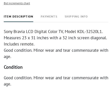
Bid increments chart
ITEM DESCRIPTION
PAYMENTS
SHIPPING INFO
Sony Bravia LCD Digital Color TV, Model KDL-32S20L1.
Measures 23 x 31 inches with a 32 inch screen diagonal.
Includes remote.
Good condition. Minor wear and tear commensurate with
age.
Condition
Good condition. Minor wear and tear commensurate with
age.