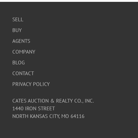
SELL
BUY
AGENTS
COMPANY
BLOG
CONTACT
PRIVACY POLICY
CATES AUCTION & REALTY CO., INC.
1440 IRON STREET
NORTH KANSAS CITY, MO 64116