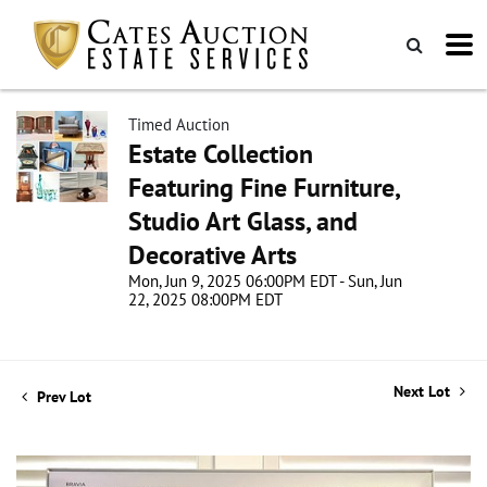
Timed Auction
Estate Collection
Featuring Fine Furniture,
Studio Art Glass, and
Decorative Arts
Mon, Jun 9, 2025 06:00PM EDT - Sun, Jun
22, 2025 08:00PM EDT
Next Lot
Prev Lot