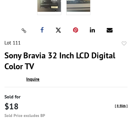
Lot 111
to
Sony Bravia 32 Inch LCD Digital
favor
Color TV
Inquire
Sold for
$18
[
8 Bids
]
Sold Price excludes BP