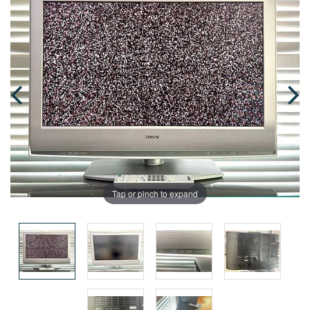
Tap or pinch to expand