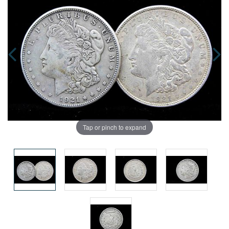
Tap or pinch to expand