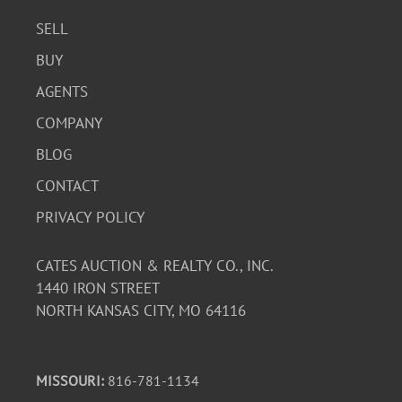
SELL
BUY
AGENTS
COMPANY
BLOG
CONTACT
PRIVACY POLICY
CATES AUCTION & REALTY CO., INC.
1440 IRON STREET
NORTH KANSAS CITY, MO 64116
MISSOURI:
816-781-1134