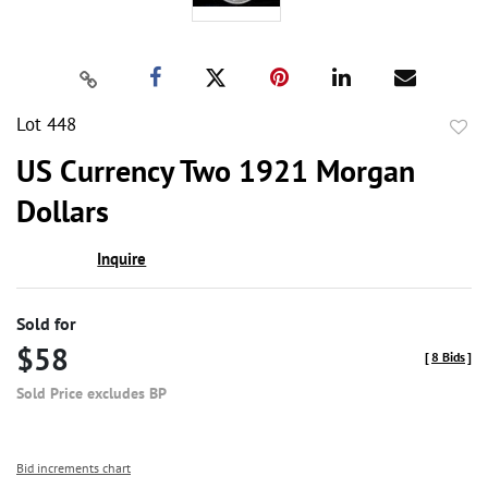
Lot 448
to
US Currency Two 1921 Morgan
favor
Dollars
Inquire
Sold for
$58
[
8 Bids
]
Sold Price excludes BP
Bid increments chart