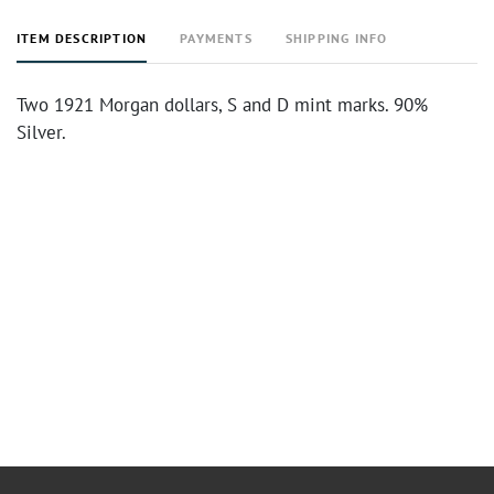
ITEM DESCRIPTION
PAYMENTS
SHIPPING INFO
Two 1921 Morgan dollars, S and D mint marks. 90%
Silver.