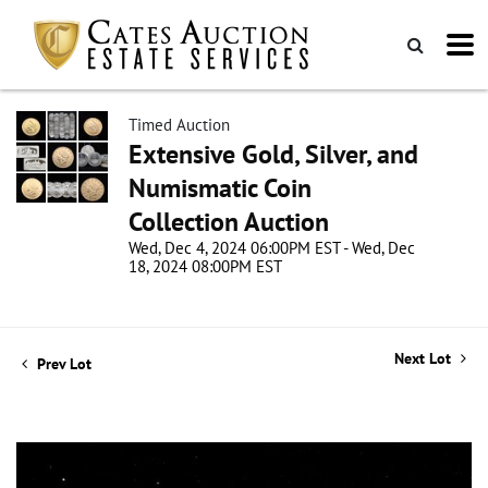
Timed Auction
Extensive Gold, Silver, and
Numismatic Coin
Collection Auction
Wed, Dec 4, 2024 06:00PM EST - Wed, Dec
18, 2024 08:00PM EST
Next Lot
Prev Lot