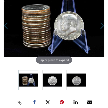
Tap or pinch to expand