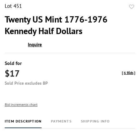
Lot 451
to
Twenty US Mint 1776-1976
favor
Kennedy Half Dollars
Inquire
Sold for
$17
[
6 Bids
]
Sold Price excludes BP
Bid increments chart
ITEM DESCRIPTION
PAYMENTS
SHIPPING INFO