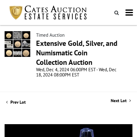
Timed Auction
Extensive Gold, Silver, and
Numismatic Coin
Collection Auction
Wed, Dec 4, 2024 06:00PM EST - Wed, Dec
18, 2024 08:00PM EST
Next Lot
Prev Lot