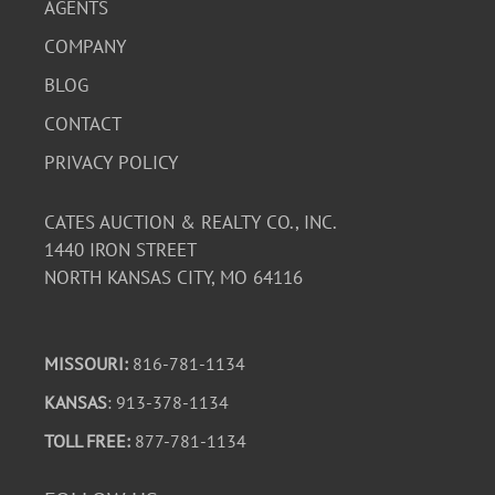
AGENTS
COMPANY
BLOG
CONTACT
PRIVACY POLICY
CATES AUCTION & REALTY CO., INC.
1440 IRON STREET
NORTH KANSAS CITY, MO 64116
MISSOURI:
816-781-1134
KANSAS
: 913-378-1134
TOLL FREE:
877-781-1134