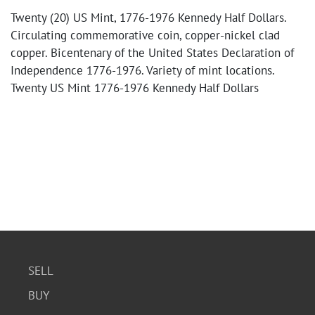
Twenty (20) US Mint, 1776-1976 Kennedy Half Dollars.
Circulating commemorative coin, copper-nickel clad
copper. Bicentenary of the United States Declaration of
Independence 1776-1976. Variety of mint locations.
Twenty US Mint 1776-1976 Kennedy Half Dollars
SELL
BUY