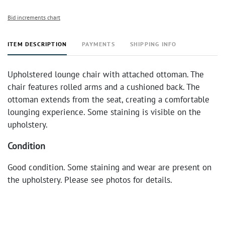
Bid increments chart
ITEM DESCRIPTION
PAYMENTS
SHIPPING INFO
Upholstered lounge chair with attached ottoman. The
chair features rolled arms and a cushioned back. The
ottoman extends from the seat, creating a comfortable
lounging experience. Some staining is visible on the
upholstery.
Condition
Good condition. Some staining and wear are present on
the upholstery. Please see photos for details.