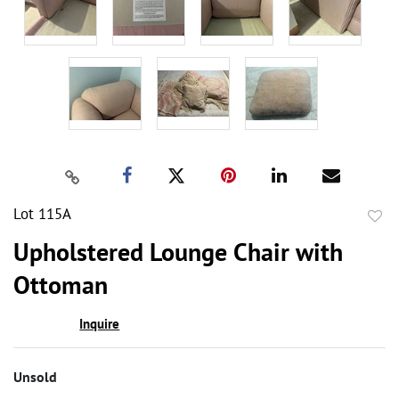
Lot 115A
to
Upholstered Lounge Chair with
favor
Ottoman
Inquire
Unsold