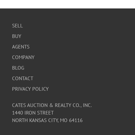
SELL
BUY
AGENTS
COMPANY
BLOG
CONTACT
PRIVACY POLICY
CATES AUCTION & REALTY CO., INC.
1440 IRON STREET
NORTH KANSAS CITY, MO 64116