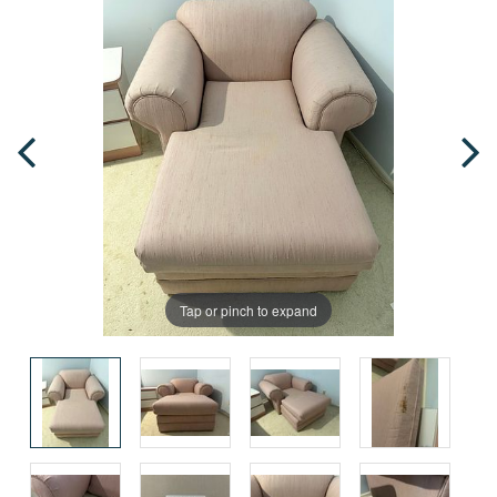
Tap or pinch to expand