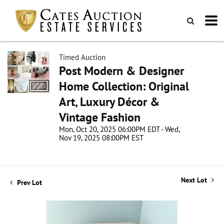
Timed Auction
Post Modern & Designer
Home Collection: Original
Art, Luxury Décor &
Vintage Fashion
Mon, Oct 20, 2025 06:00PM EDT - Wed,
Nov 19, 2025 08:00PM EST
Next Lot
Prev Lot