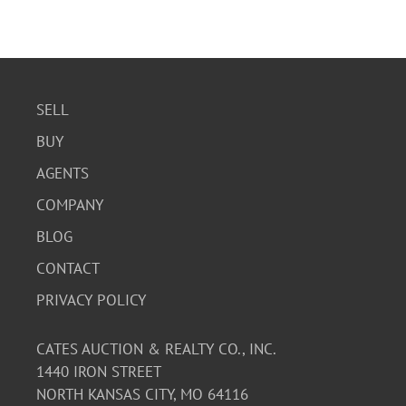
SELL
BUY
AGENTS
COMPANY
BLOG
CONTACT
PRIVACY POLICY
CATES AUCTION & REALTY CO., INC.
1440 IRON STREET
NORTH KANSAS CITY, MO 64116