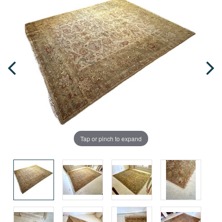
Tap or pinch to expand