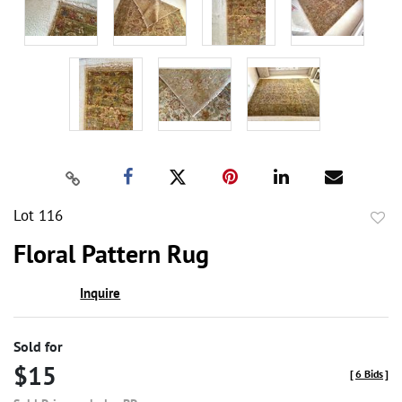
Lot 116
to
Floral Pattern Rug
favor
Inquire
Sold for
$15
[
6 Bids
]