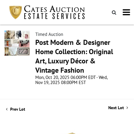
Timed Auction
Post Modern & Designer
Home Collection: Original
Art, Luxury Décor &
Vintage Fashion
Mon, Oct 20, 2025 06:00PM EDT - Wed,
Nov 19, 2025 08:00PM EST
Next Lot
Prev Lot