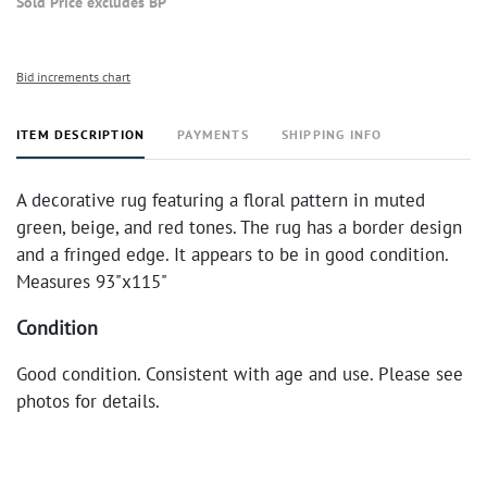
Sold Price excludes BP
Bid increments chart
ITEM DESCRIPTION
PAYMENTS
SHIPPING INFO
A decorative rug featuring a floral pattern in muted
green, beige, and red tones. The rug has a border design
and a fringed edge. It appears to be in good condition.
Measures 93"x115"
Condition
Good condition. Consistent with age and use. Please see
photos for details.