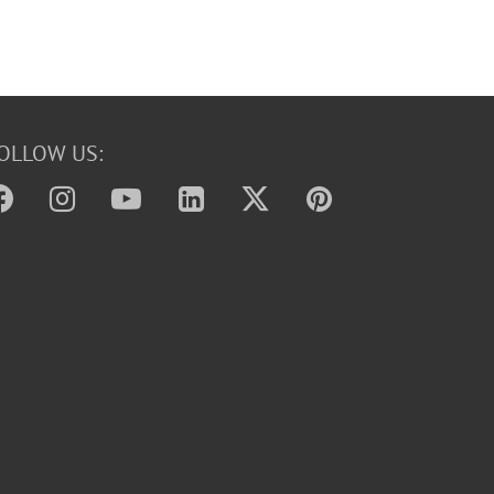
OLLOW US: