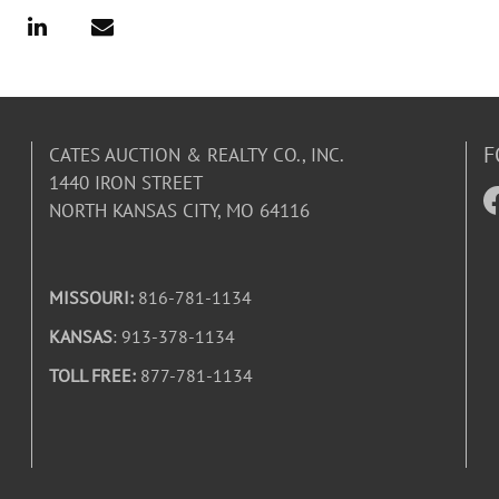
F
CATES AUCTION & REALTY CO., INC.
1440 IRON STREET
NORTH KANSAS CITY, MO 64116
MISSOURI:
816-781-1134
KANSAS
: 913-378-1134
TOLL FREE:
877-781-1134