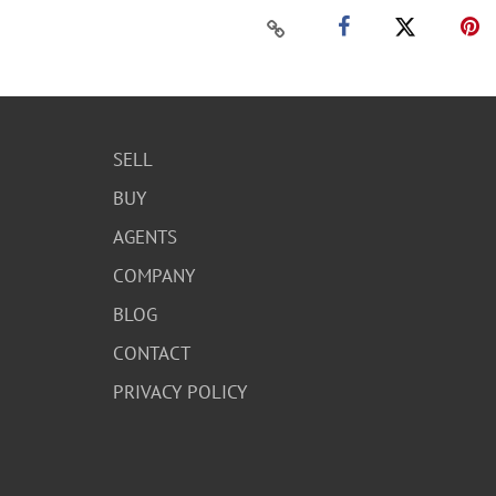
SELL
BUY
AGENTS
COMPANY
BLOG
CONTACT
PRIVACY POLICY