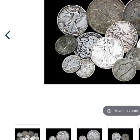
Hover to zoom