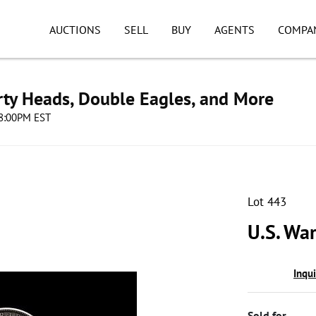
AUCTIONS
SELL
BUY
AGENTS
COMPA
erty Heads, Double Eagles, and More
08:00PM EST
Lot 443
U.S. Wa
Inqu
Sold for