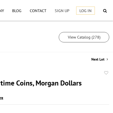
NY
BLOG
CONTACT
SIGN UP
LOG IN
View Catalog (278)
Next Lot
to
rtime Coins, Morgan Dollars
favor
ire