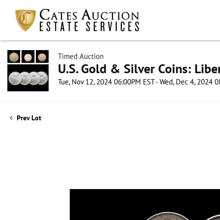
Timed Auction
U.S. Gold & Silver Coins: Lib
Tue, Nov 12, 2024 06:00PM EST - Wed, Dec 4, 2024 
Prev Lot