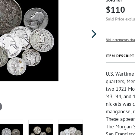
$110
Sold Price excl
Bid increments cha
ITEM DESCRIPT
U.S. Wartime 
quarters, Mer
two 1921 Mor
'43, '44, and
nickels was 
manganese, re
These appear
The Morgan S
San Francisc