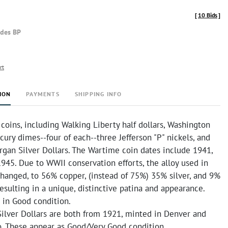
[
10 Bids
]
udes BP
rt
ION
PAYMENTS
SHIPPING INFO
coins, including Walking Liberty half dollars, Washington
cury dimes--four of each--three Jefferson "P" nickels, and
gan Silver Dollars. The Wartime coin dates include 1941,
 1945. Due to WWII conservation efforts, the alloy used in
changed, to 56% copper, (instead of 75%) 35% silver, and 9%
sulting in a unique, distinctive patina and appearance.
 in Good condition.
ilver Dollars are both from 1921, minted in Denver and
o. These appear as Good/Very Good condition.