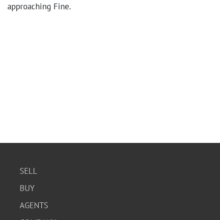
approaching Fine.
SELL
BUY
AGENTS