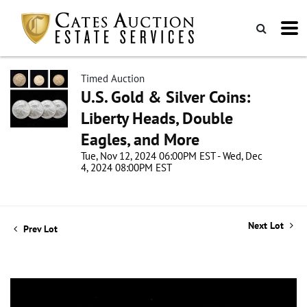
Timed Auction
U.S. Gold & Silver Coins:
Liberty Heads, Double
Eagles, and More
Tue, Nov 12, 2024 06:00PM EST - Wed, Dec
4, 2024 08:00PM EST
Next Lot
Prev Lot