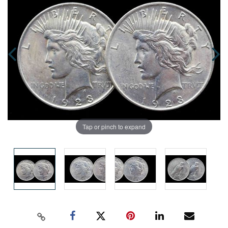
Tap or pinch to expand