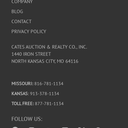
COMPANY
BLOG
CONTACT
PRIVACY POLICY
CATES AUCTION & REALTY CO., INC.
1440 IRON STREET
NORTH KANSAS CITY, MO 64116
MISSOURI:
816-781-1134
KANSAS
: 913-378-1134
TOLL FREE:
877-781-1134
FOLLOW US: