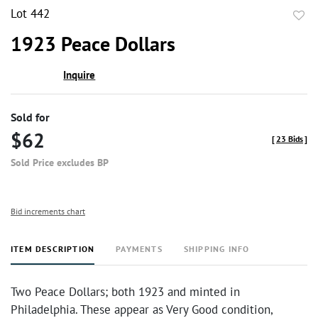
Lot 442
to
1923 Peace Dollars
favor
Inquire
Sold for
$62
[
23 Bids
]
Sold Price excludes BP
Bid increments chart
ITEM DESCRIPTION
PAYMENTS
SHIPPING INFO
Two Peace Dollars; both 1923 and minted in
Philadelphia. These appear as Very Good condition,