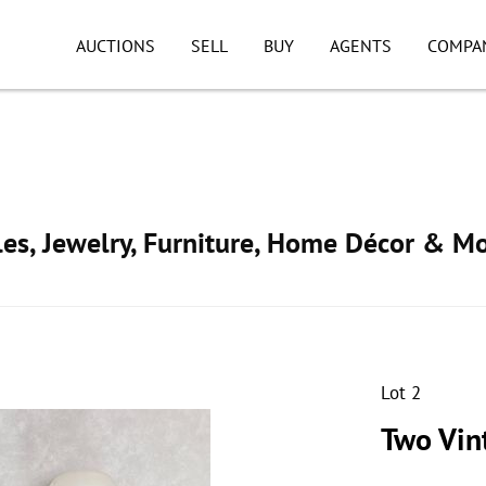
AUCTIONS
SELL
BUY
AGENTS
COMPA
ibles, Jewelry, Furniture, Home Décor & M
Lot 2
Two Vin