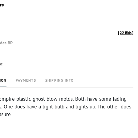
ire
[
22 Bids
]
udes BP
rt
ION
PAYMENTS
SHIPPING INFO
Empire plastic ghost blow molds. Both have some fading
s. One does have a light bulb and lights up. The other does
asure