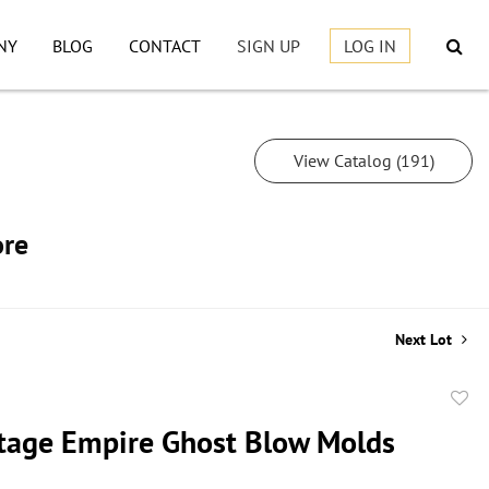
NY
BLOG
CONTACT
SIGN UP
LOG IN
View Catalog (191)
ore
Next Lot
to
tage Empire Ghost Blow Molds
favor