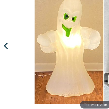
Hover to zoom