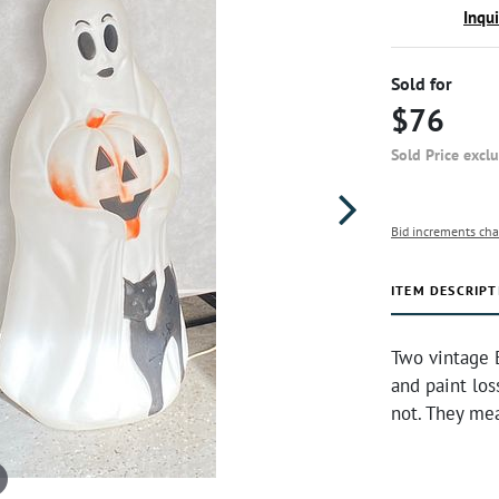
Inqu
Sold for
$76
Sold Price excl
Bid increments cha
ITEM DESCRIPT
Two vintage 
and paint los
not. They me