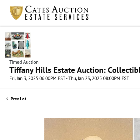
Timed Auction
Tiffany Hills Estate Auction: Collect
Fri, Jan 3, 2025 06:00PM EST - Thu, Jan 23, 2025 08:00PM EST
Prev Lot